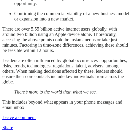
opportunity.
Confirming the commercial viability of a new business model
or expansion into a new market.
There are over 5.55 billion active internet users globally, with
around two billion using an Apple device alone. Thoretically,
accessing the above points could be instantaneous or take just
minutes. Factoring in time-zone differences, achieving these should
be feasible within 12 hours.
Leaders are often influenced by global occurrences - opportunities,
risks, trends, technologies, regulations, talent, advisers, among
others. When making decisions affected by these, leaders should
ensure their core contacts include key individuals from across the
globe.
There’s more to the world than what we see.
This includes beyond what appears in your phone messages and
email inbox.
Leave a comment
Share