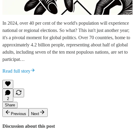
In 2024, over 40 per cent of the world's population will experience
national or regional elections. So what? This isn't just another year;
it's a pivotal moment for global politics. Over 70 countries, home to
approximately 4.2 billion people, representing about half of global
adults, including seven of the ten most populous nations, are set to
participat…
Read full story
2
Share
Previous
Next
Discussion about this post