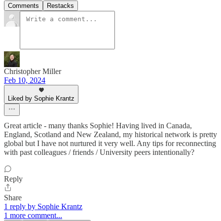
Comments
Restacks
Christopher Miller
Feb 10, 2024
Liked by Sophie Krantz
Great article - many thanks Sophie! Having lived in Canada,
England, Scotland and New Zealand, my historical network is pretty
global but I have not nurtured it very well. Any tips for reconnecting
with past colleagues / friends / University peers intentionally?
Reply
Share
1 reply by Sophie Krantz
1 more comment...