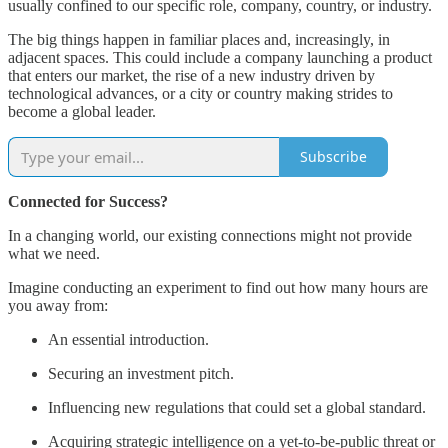
usually confined to our specific role, company, country, or industry.
The big things happen in familiar places and, increasingly, in
adjacent spaces. This could include a company launching a product
that enters our market, the rise of a new industry driven by
technological advances, or a city or country making strides to
become a global leader.
Subscribe
Connected for Success?
In a changing world, our existing connections might not provide
what we need.
Imagine conducting an experiment to find out how many hours are
you away from:
An essential introduction.
Securing an investment pitch.
Influencing new regulations that could set a global standard.
Acquiring strategic intelligence on a yet-to-be-public threat or