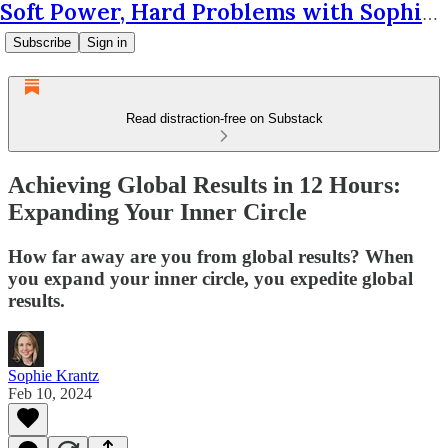
Soft Power, Hard Problems with Sophie Krantz
Subscribe
Sign in
Read distraction-free on Substack
Achieving Global Results in 12 Hours:
Expanding Your Inner Circle
How far away are you from global results? When
you expand your inner circle, you expedite global
results.
Sophie Krantz
Feb 10, 2024