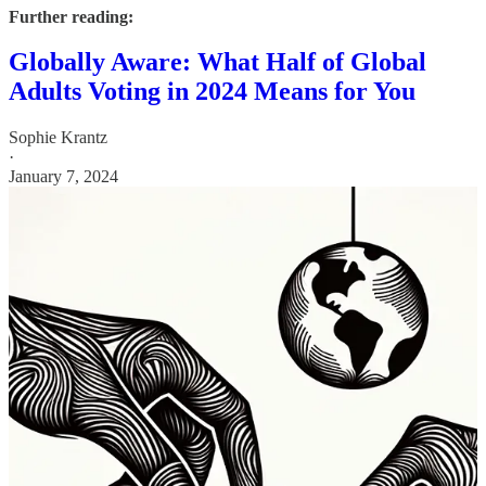
Further reading:
Globally Aware: What Half of Global
Adults Voting in 2024 Means for You
Sophie Krantz
·
January 7, 2024