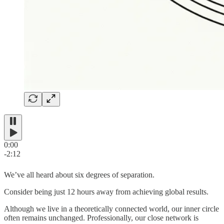
0:00
-2:12
We’ve all heard about six degrees of separation.
Consider being just 12 hours away from achieving global results.
Although we live in a theoretically connected world, our inner circle
often remains unchanged. Professionally, our close network is