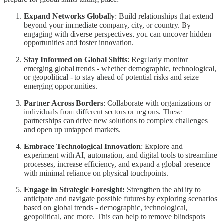
Expand Networks Globally
: Build relationships that extend
beyond your immediate company, city, or country. By
engaging with diverse perspectives, you can uncover hidden
opportunities and foster innovation.
Stay Informed on Global Shifts
: Regularly monitor
emerging global trends - whether demographic, technological,
or geopolitical - to stay ahead of potential risks and seize
emerging opportunities.
Partner Across Borders
: Collaborate with organizations or
individuals from different sectors or regions. These
partnerships can drive new solutions to complex challenges
and open up untapped markets.
Embrace Technological Innovation
: Explore and
experiment with AI, automation, and digital tools to streamline
processes, increase efficiency, and expand a global presence
with minimal reliance on physical touchpoints.
Engage in Strategic Foresight:
Strengthen the ability to
anticipate and navigate possible futures by exploring scenarios
based on global trends - demographic, technological,
geopolitical, and more. This can help to remove blindspots