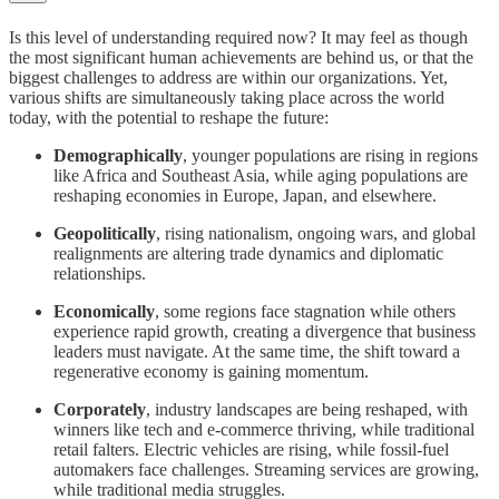
Is this level of understanding required now? It may feel as though
the most significant human achievements are behind us, or that the
biggest challenges to address are within our organizations. Yet,
various shifts are simultaneously taking place across the world
today, with the potential to reshape the future:
Demographically
, younger populations are rising in regions
like Africa and Southeast Asia, while aging populations are
reshaping economies in Europe, Japan, and elsewhere.
Geopolitically
, rising nationalism, ongoing wars, and global
realignments are altering trade dynamics and diplomatic
relationships.
Economically
, some regions face stagnation while others
experience rapid growth, creating a divergence that business
leaders must navigate. At the same time, the shift toward a
regenerative economy is gaining momentum.
Corporately
, industry landscapes are being reshaped, with
winners like tech and e-commerce thriving, while traditional
retail falters. Electric vehicles are rising, while fossil-fuel
automakers face challenges. Streaming services are growing,
while traditional media struggles.