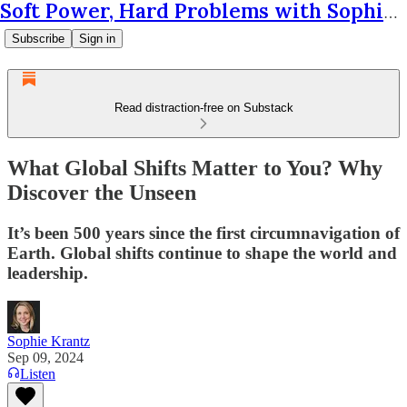
Soft Power, Hard Problems with Sophie Krantz
Subscribe
Sign in
Read distraction-free on Substack
What Global Shifts Matter to You? Why
Discover the Unseen
It’s been 500 years since the first circumnavigation of
Earth. Global shifts continue to shape the world and
leadership.
Sophie Krantz
Sep 09, 2024
Listen