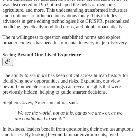
was discovered in 1953, it reshaped the fields of medicine,
agriculture, and more. This understanding transformed industries
and continues to influence innovations today. This includes
advances in gene editing technologies like CRISPR, personalized
medicine, genetically modified crops, and biopharmaceuticals.
The m willingness to question established norms and explore
broader contexts has been instrumental in every major discovery.
Seeing Beyond Our Lived Experience
The ability to
see more
has been critical across human history for
identifying new opportunities and risks. Expanding our view
beyond immediate surroundings can reveal insights that were
previously hidden, helping to guide smarter decisions.
Stephen Covey, American author, said:
“We see the world, not as it is, but as we are - or, as we
are conditioned to see it.”
In business, leaders benefit from questioning their own assumptions
and biases. By looking beyond familiar environments, lived