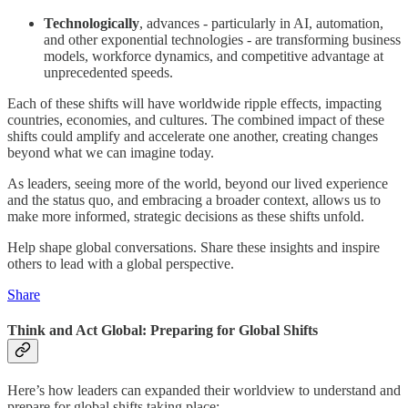
Technologically
, advances - particularly in AI, automation,
and other exponential technologies - are transforming business
models, workforce dynamics, and competitive advantage at
unprecedented speeds.
Each of these shifts will have worldwide ripple effects, impacting
countries, economies, and cultures. The combined impact of these
shifts could amplify and accelerate one another, creating changes
beyond what we can imagine today.
As leaders, seeing more of the world, beyond our lived experience
and the status quo, and embracing a broader context, allows us to
make more informed, strategic decisions as these shifts unfold.
Help shape global conversations. Share these insights and inspire
others to lead with a global perspective.
Share
Think and Act Global: Preparing for Global Shifts
Here’s how leaders can expanded their worldview to understand and
prepare for global shifts taking place: