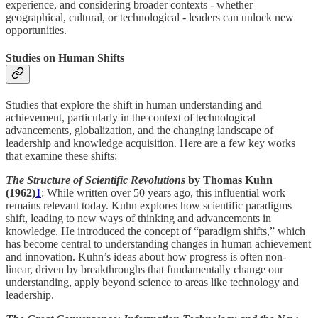
experience, and considering broader contexts - whether
geographical, cultural, or technological - leaders can unlock new
opportunities.
Studies on Human Shifts
Studies that explore the shift in human understanding and
achievement, particularly in the context of technological
advancements, globalization, and the changing landscape of
leadership and knowledge acquisition. Here are a few key works
that examine these shifts:
The Structure of Scientific Revolutions
by Thomas Kuhn
(1962)
1
: While written over 50 years ago, this influential work
remains relevant today. Kuhn explores how scientific paradigms
shift, leading to new ways of thinking and advancements in
knowledge. He introduced the concept of “paradigm shifts,” which
has become central to understanding changes in human achievement
and innovation. Kuhn’s ideas about how progress is often non-
linear, driven by breakthroughs that fundamentally change our
understanding, apply beyond science to areas like technology and
leadership.