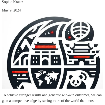
Sophie Krantz
·
May 9, 2024
To achieve stronger results and generate win-win outcomes, we can
gain a competitive edge by seeing more of the world than most