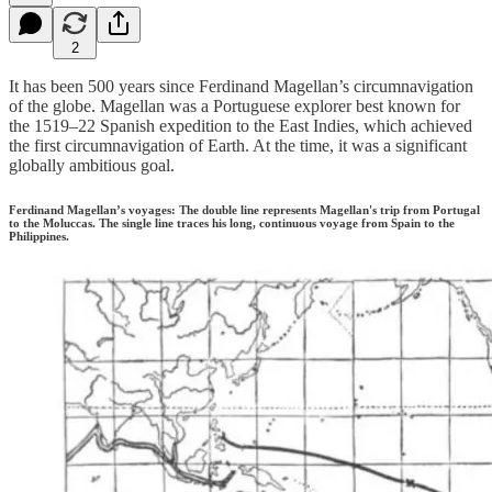
2
It has been 500 years since Ferdinand Magellan’s circumnavigation
of the globe. Magellan was a Portuguese explorer best known for
the 1519–22 Spanish expedition to the East Indies, which achieved
the first circumnavigation of Earth. At the time, it was a significant
globally ambitious goal.
Ferdinand Magellan’s voyages: The double line represents Magellan's trip from Portugal
to the Moluccas. The single line traces his long, continuous voyage from Spain to the
Philippines.