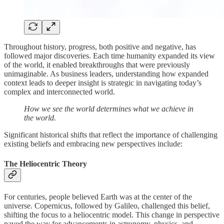
Throughout history, progress, both positive and negative, has
followed major discoveries. Each time humanity expanded its view
of the world, it enabled breakthroughs that were previously
unimaginable. As business leaders, understanding how expanded
context leads to deeper insight is strategic in navigating today’s
complex and interconnected world.
How we see the world determines what we achieve in
the world.
Significant historical shifts that reflect the importance of challenging
existing beliefs and embracing new perspectives include:
The Heliocentric Theory
For centuries, people believed Earth was at the center of the
universe. Copernicus, followed by Galileo, challenged this belief,
shifting the focus to a heliocentric model. This change in perspective
paved the way for advancements in astronomy, physics, and