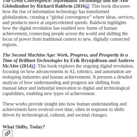
The Great Convergence: Information Technology and the New
Globalization
by Richard Baldwin (2016)
2
: This book discusses
how the rise of information technology has transformed
globalization, creating a “global convergence” where ideas, services,
and products move at unprecedented speeds. Baldwin highlights
how the digital revolution has enabled new forms of human
achievement, connecting people across the world and shifting the
locus of power from traditional centers to new, digitally connected
regions.
The Second Machine Age: Work, Progress, and Prosperity in a
Time of Brilliant Technologies
by Erik Brynjolfsson and Andrew
McAfee (2014)
3
: This book explores the ongoing digital revolution,
focusing on how advancements in AI, robotics, and automation are
reshaping industries and human achievements. It presents a detailed
analysis of how understanding and progress are shifting from
manual labor and industrial innovation to digital and technological
capabilities, enabling new types of achievement.
These works provide insight into how human understanding and
achievement have evolved over time, often in response to shifts
driven by technological, cultural, and societal changes.
What Shifts, Today?