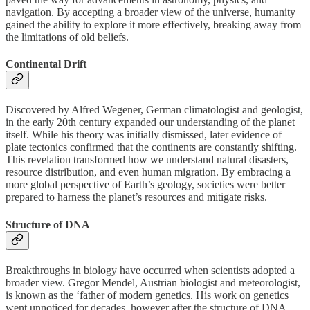
navigation. By accepting a broader view of the universe, humanity
gained the ability to explore it more effectively, breaking away from
the limitations of old beliefs.
Continental Drift
Discovered by Alfred Wegener, German climatologist and geologist,
in the early 20th century expanded our understanding of the planet
itself. While his theory was initially dismissed, later evidence of
plate tectonics confirmed that the continents are constantly shifting.
This revelation transformed how we understand natural disasters,
resource distribution, and even human migration. By embracing a
more global perspective of Earth’s geology, societies were better
prepared to harness the planet’s resources and mitigate risks.
Structure of DNA
Breakthroughs in biology have occurred when scientists adopted a
broader view. Gregor Mendel, Austrian biologist and meteorologist,
is known as the ‘father of modern genetics. His work on genetics
went unnoticed for decades, however after the structure of DNA