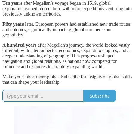
Ten years
after Magellan’s voyage began in 1519, global
exploration gained momentum, with more expeditions venturing into
previously unknown territories.
Fifty years
later, European powers had established new trade routes
and colonies, significantly impacting global commerce and
geopolitics.
A hundred years
after Magellan’s journey, the world looked vastly
different, with interconnected economies, expanding empires, and a
deeper understanding of geography. This progress reshaped
navigation and global relations, as nations now competed for
influence and resources in a rapidly expanding world.
Make your inbox more global. Subscribe for insights on global shifts
that can shape your leadership.
Subscribe