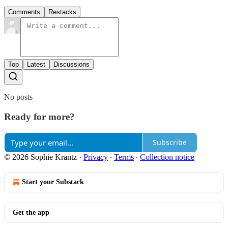
Comments
Restacks
Top
Latest
Discussions
No posts
Ready for more?
Subscribe
© 2026 Sophie Krantz
·
Privacy
∙
Terms
∙
Collection notice
Start your Substack
Get the app