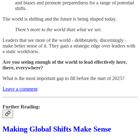
and biases and promote preparedness for a range of potential
shifts.
The world is shifting and the future is being shaped today.
There’s more to the world than what we see.
Leaders that see more of the world - deliberately, discerningly -
make better sense of it. They gain a strategic edge over leaders with
a static worldview.
Are you seeing enough of the world to lead effectively here,
there, everywhere?
What is the most important gap to fill before the start of 2025?
Leave a comment
Further Reading:
Making Global Shifts Make Sense