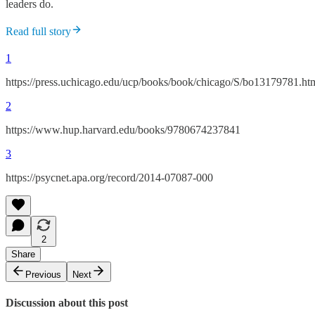
leaders do.
Read full story
1
https://press.uchicago.edu/ucp/books/book/chicago/S/bo13179781.ht
2
https://www.hup.harvard.edu/books/9780674237841
3
https://psycnet.apa.org/record/2014-07087-000
2
Share
Previous
Next
Discussion about this post