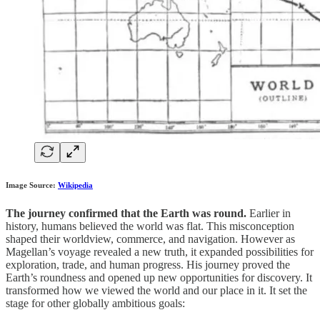
Image Source:
Wikipedia
The journey confirmed that the Earth was round.
Earlier in
history, humans believed the world was flat. This misconception
shaped their worldview, commerce, and navigation. However as
Magellan’s voyage revealed a new truth, it expanded possibilities for
exploration, trade, and human progress. His journey proved the
Earth’s roundness and opened up new opportunities for discovery. It
transformed how we viewed the world and our place in it. It set the
stage for other globally ambitious goals: