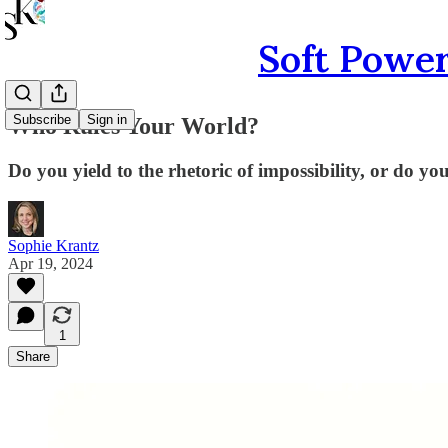
Soft Power
Subscribe
Sign in
Who Rules Your World?
Do you yield to the rhetoric of impossibility, or do you
Sophie Krantz
Apr 19, 2024
1
Share