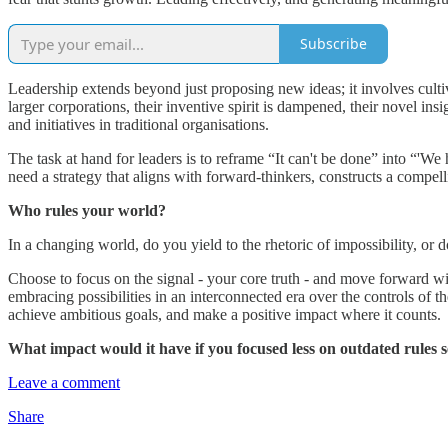
Subscribe
Leadership extends beyond just proposing new ideas; it involves cultiva
larger corporations, their inventive spirit is dampened, their novel in
and initiatives in traditional organisations.
The task at hand for leaders is to reframe “It can't be done” into “'We h
need a strategy that aligns with forward-thinkers, constructs a compell
Who rules your world?
In a changing world, do you yield to the rhetoric of impossibility, or d
Choose to focus on the signal - your core truth - and move forward wit
embracing possibilities in an interconnected era over the controls of the
achieve ambitious goals, and make a positive impact where it counts.
What impact would it have if you focused less on outdated rules s
Leave a comment
Share