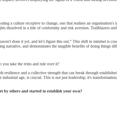
ting a culture receptive to change, one that realises an organisation's l
sights dissolved in a tide of conformity and risk aversion. Trailblazers 
aven't done it yet, and let’s figure this out.” This shift in mindset is cru
ing narrative, and demonstrates the tangible benefits of doing things diff
o you take the reins and rule over it?
h resilience and a collective strength that can break through establishe
 industrial age, is crucial. This is not just leadership; it's transformati
et by others and started to establish your own?