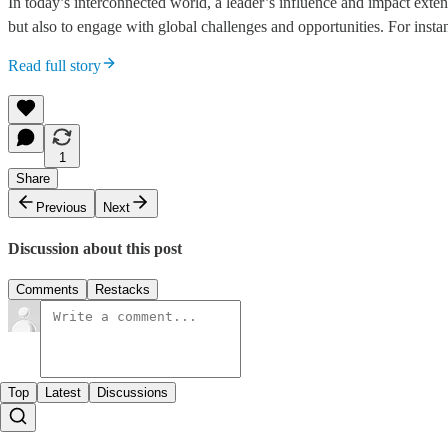
In today’s interconnected world, a leader’s influence and impact exte
but also to engage with global challenges and opportunities. For inst
Read full story
1
Share
Previous
Next
Discussion about this post
Comments
Restacks
Top
Latest
Discussions