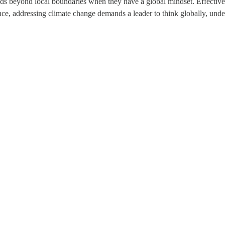
nds beyond local boundaries when they have a global mindset. Effective 
ance, addressing climate change demands a leader to think globally, und