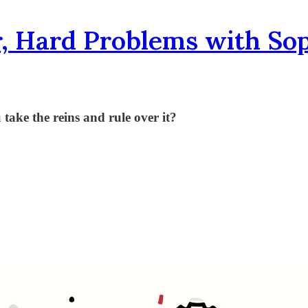
, Hard Problems with So
 take the reins and rule over it?