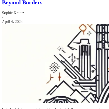
Beyond Borders
Sophie Krantz
·
April 4, 2024