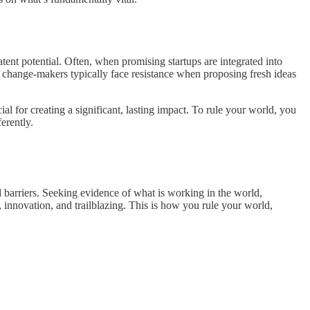
atent potential. Often, when promising startups are integrated into
and change-makers typically face resistance when proposing fresh ideas
cial for creating a significant, lasting impact. To rule your world, you
erently.
d barriers. Seeking evidence of what is working in the world,
on, innovation, and trailblazing. This is how you rule your world,