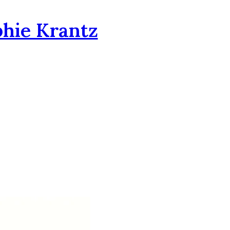
phie Krantz