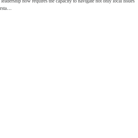
leadership now requires the capacity to navigate not only local issues
ersta…