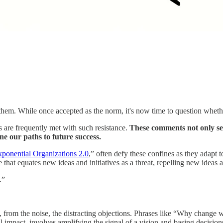
m. While once accepted as the norm, it's now time to question whether 
s are frequently met with such resistance.
These comments not only set
ne our paths to future success.
ponential Organizations 2.0
,” often defy these confines as they adapt
that equates new ideas and initiatives as a threat, repelling new ideas 
.”
h, from the noise, the distracting objections. Phrases like “Why change w
l impact, involves amplifying the signal of a vision and basing decision