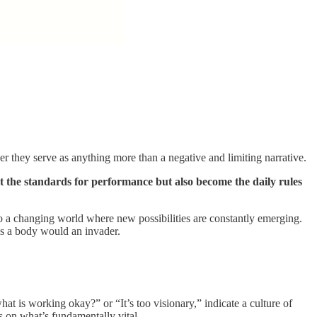
they serve as anything more than a negative and limiting narrative.
 the standards for performance but also become the daily rules
 to a changing world where new possibilities are constantly emerging.
as a body would an invader.
hat is working okay?” or “It’s too visionary,” indicate a culture of
s on what’s fundamentally vital.