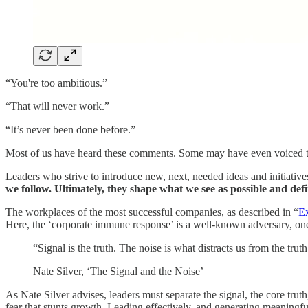
“You're too ambitious.”
“That will never work.”
“It’s never been done before.”
Most of us have heard these comments. Some may have even voiced the
Leaders who strive to introduce new, next, needed ideas and initiative
we follow. Ultimately, they shape what we see as possible and defi
The workplaces of the most successful companies, as described in “
Ex
Here, the ‘corporate immune response’ is a well-known adversary, one 
“Signal is the truth. The noise is what distracts us from the truth
Nate Silver, ‘The Signal and the Noise’
As Nate Silver advises, leaders must separate the signal, the core trut
fear that stunts growth. Leading effectively, and generating meaningfu