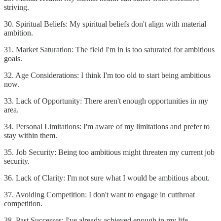
striving.
30. Spiritual Beliefs: My spiritual beliefs don't align with material
ambition.
31. Market Saturation: The field I'm in is too saturated for ambitious
goals.
32. Age Considerations: I think I'm too old to start being ambitious
now.
33. Lack of Opportunity: There aren't enough opportunities in my
area.
34. Personal Limitations: I'm aware of my limitations and prefer to
stay within them.
35. Job Security: Being too ambitious might threaten my current job
security.
36. Lack of Clarity: I'm not sure what I would be ambitious about.
37. Avoiding Competition: I don't want to engage in cutthroat
competition.
38. Past Successes: I've already achieved enough in my life.