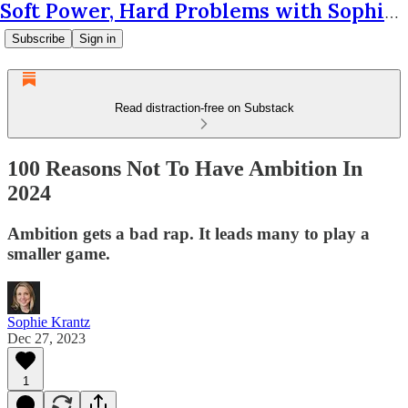
Soft Power, Hard Problems with Sophie Krantz
Subscribe
Sign in
Read distraction-free on Substack
100 Reasons Not To Have Ambition In
2024
Ambition gets a bad rap. It leads many to play a
smaller game.
Sophie Krantz
Dec 27, 2023
1