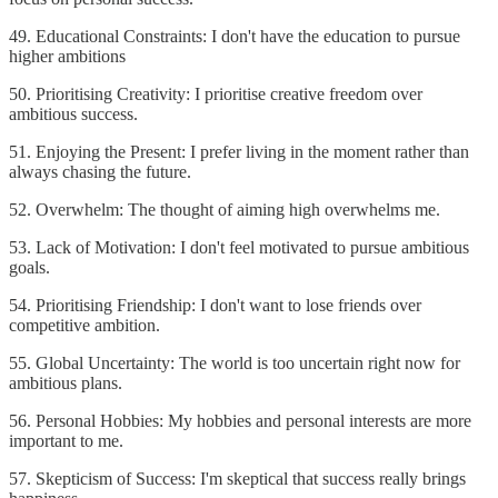
49. Educational Constraints: I don't have the education to pursue
higher ambitions
50. Prioritising Creativity: I prioritise creative freedom over
ambitious success.
51. Enjoying the Present: I prefer living in the moment rather than
always chasing the future.
52. Overwhelm: The thought of aiming high overwhelms me.
53. Lack of Motivation: I don't feel motivated to pursue ambitious
goals.
54. Prioritising Friendship: I don't want to lose friends over
competitive ambition.
55. Global Uncertainty: The world is too uncertain right now for
ambitious plans.
56. Personal Hobbies: My hobbies and personal interests are more
important to me.
57. Skepticism of Success: I'm skeptical that success really brings