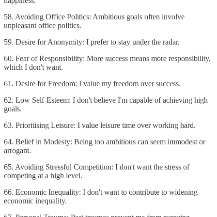
happiness.
58. Avoiding Office Politics: Ambitious goals often involve
unpleasant office politics.
59. Desire for Anonymity: I prefer to stay under the radar.
60. Fear of Responsibility: More success means more responsibility,
which I don't want.
61. Desire for Freedom: I value my freedom over success.
62. Low Self-Esteem: I don't believe I'm capable of achieving high
goals.
63. Prioritising Leisure: I value leisure time over working hard.
64. Belief in Modesty: Being too ambitious can seem immodest or
arrogant.
65. Avoiding Stressful Competition: I don't want the stress of
competing at a high level.
66. Economic Inequality: I don't want to contribute to widening
economic inequality.