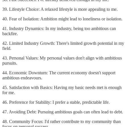
39. Lifestyle Choice: A relaxed lifestyle is more appealing to me.
40. Fear of Isolation: Ambition might lead to loneliness or isolation.
41. Industry Dynamics: In my industry, being too ambitious can
backfire.
42. Limited Industry Growth: There's limited growth potential in my
field.
43. Personal Values: My personal values don't align with ambitious
pursuits.
44. Economic Downturn: The current economy doesn't support
ambitious endeavours.
45. Satisfaction with Basics: Having my basic needs met is enough
for me.
46. Preference for Stability: I prefer a stable, predictable life.
47. Avoiding Debt: Pursuing ambitious goals can often lead to debt.
48. Community Focus: I'd rather contribute to my community than
focus on personal success.