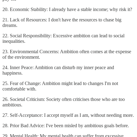
20. Economic Stability: I already have a stable income; why risk it?
21. Lack of Resources: I don't have the resources to chase big
dreams.
22. Social Responsibility: Excessive ambition can lead to social
inequalities.
23. Environmental Concerns: Ambition often comes at the expense
of the environment.
24. Inner Peace: Ambition can disturb my inner peace and
happiness.
25. Fear of Change: Ambition might lead to changes I'm not
comfortable with.
26. Societal Criticism: Society often criticises those who are too
ambitious.
27. Self-Acceptance: I accept myself as I am, without needing more.
28. Prior Bad Advice: I've been misled by ambitious goals before.
29. Mental Health: My mental health can suffer from excessive