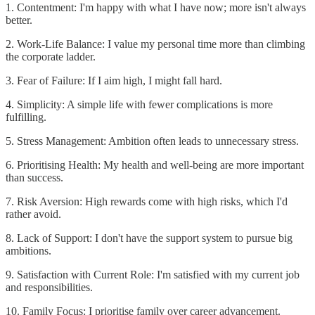
1. Contentment: I'm happy with what I have now; more isn't always
better.
2. Work-Life Balance: I value my personal time more than climbing
the corporate ladder.
3. Fear of Failure: If I aim high, I might fall hard.
4. Simplicity: A simple life with fewer complications is more
fulfilling.
5. Stress Management: Ambition often leads to unnecessary stress.
6. Prioritising Health: My health and well-being are more important
than success.
7. Risk Aversion: High rewards come with high risks, which I'd
rather avoid.
8. Lack of Support: I don't have the support system to pursue big
ambitions.
9. Satisfaction with Current Role: I'm satisfied with my current job
and responsibilities.
10. Family Focus: I prioritise family over career advancement.