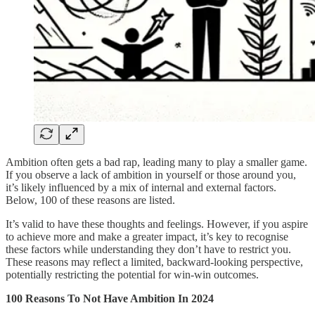
Ambition often gets a bad rap, leading many to play a smaller game.
If you observe a lack of ambition in yourself or those around you,
it’s likely influenced by a mix of internal and external factors.
Below, 100 of these reasons are listed.
It’s valid to have these thoughts and feelings. However, if you aspire
to achieve more and make a greater impact, it’s key to recognise
these factors while understanding they don’t have to restrict you.
These reasons may reflect a limited, backward-looking perspective,
potentially restricting the potential for win-win outcomes.
100 Reasons To Not Have Ambition In 2024