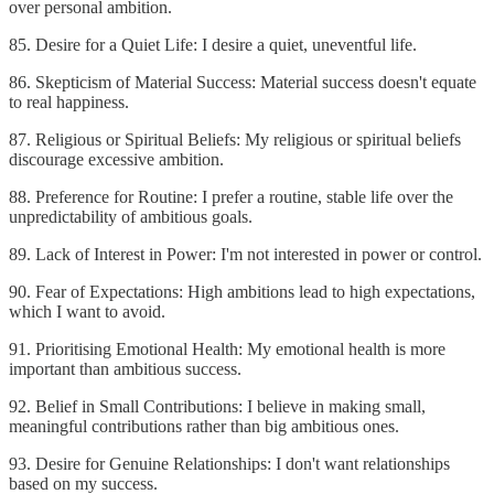
over personal ambition.
85. Desire for a Quiet Life: I desire a quiet, uneventful life.
86. Skepticism of Material Success: Material success doesn't equate
to real happiness.
87. Religious or Spiritual Beliefs: My religious or spiritual beliefs
discourage excessive ambition.
88. Preference for Routine: I prefer a routine, stable life over the
unpredictability of ambitious goals.
89. Lack of Interest in Power: I'm not interested in power or control.
90. Fear of Expectations: High ambitions lead to high expectations,
which I want to avoid.
91. Prioritising Emotional Health: My emotional health is more
important than ambitious success.
92. Belief in Small Contributions: I believe in making small,
meaningful contributions rather than big ambitious ones.
93. Desire for Genuine Relationships: I don't want relationships
based on my success.