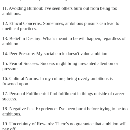
11. Avoiding Burnout: I've seen others burn out from being too
ambitious.
12. Ethical Concerns: Sometimes, ambitious pursuits can lead to
unethical practices.
13. Belief in Destiny: What's meant to be will happen, regardless of
ambition
14. Peer Pressure: My social circle doesn't value ambition.
15. Fear of Success: Success might bring unwanted attention or
pressure.
16. Cultural Norms: In my culture, being overly ambitious is
frowned upon.
17. Personal Fulfilment: I find fulfilment in things outside of career
success.
18. Negative Past Experience: I've been burnt before trying to be too
ambitious.
19. Uncertainty of Rewards: There's no guarantee that ambition will
pay off