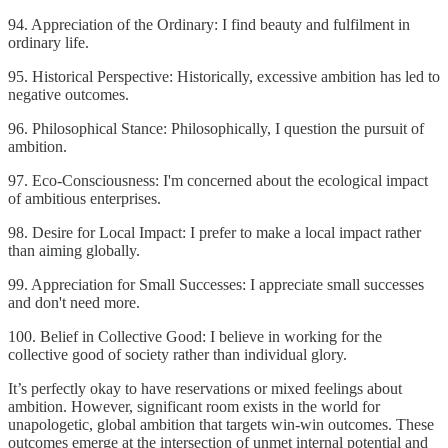
94. Appreciation of the Ordinary: I find beauty and fulfilment in
ordinary life.
95. Historical Perspective: Historically, excessive ambition has led to
negative outcomes.
96. Philosophical Stance: Philosophically, I question the pursuit of
ambition.
97. Eco-Consciousness: I'm concerned about the ecological impact
of ambitious enterprises.
98. Desire for Local Impact: I prefer to make a local impact rather
than aiming globally.
99. Appreciation for Small Successes: I appreciate small successes
and don't need more.
100. Belief in Collective Good: I believe in working for the
collective good of society rather than individual glory.
It’s perfectly okay to have reservations or mixed feelings about
ambition. However, significant room exists in the world for
unapologetic, global ambition that targets win-win outcomes. These
outcomes emerge at the intersection of unmet internal potential and