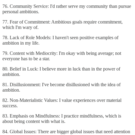
76. Community Service: I'd rather serve my community than pursue
personal ambitions.
77. Fear of Commitment: Ambitious goals require commitment,
which I'm wary of.
78. Lack of Role Models: I haven't seen positive examples of
ambition in my life.
79. Content with Mediocrity: I'm okay with being average; not
everyone has to be a star.
80. Belief in Luck: I believe more in luck than in the power of
ambition.
81. Disillusionment: I've become disillusioned with the idea of
ambition.
82. Non-Materialistic Values: I value experiences over material
success.
83. Emphasis on Mindfulness: I practice mindfulness, which is
about being content with what is.
84. Global Issues: There are bigger global issues that need attention