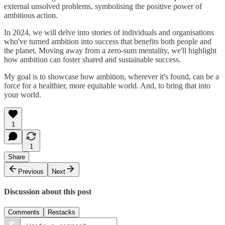
external unsolved problems, symbolising the positive power of
ambitious action.
In 2024, we will delve into stories of individuals and organisations
who've turned ambition into success that benefits both people and
the planet. Moving away from a zero-sum mentality, we'll highlight
how ambition can foster shared and sustainable success.
My goal is to showcase how ambition, wherever it's found, can be a
force for a healthier, more equitable world. And, to bring that into
your world.
1
1
Share
Previous
Next
Discussion about this post
Comments
Restacks