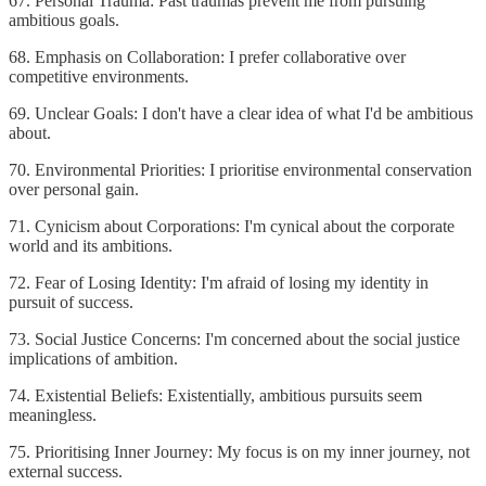
67. Personal Trauma: Past traumas prevent me from pursuing
ambitious goals.
68. Emphasis on Collaboration: I prefer collaborative over
competitive environments.
69. Unclear Goals: I don't have a clear idea of what I'd be ambitious
about.
70. Environmental Priorities: I prioritise environmental conservation
over personal gain.
71. Cynicism about Corporations: I'm cynical about the corporate
world and its ambitions.
72. Fear of Losing Identity: I'm afraid of losing my identity in
pursuit of success.
73. Social Justice Concerns: I'm concerned about the social justice
implications of ambition.
74. Existential Beliefs: Existentially, ambitious pursuits seem
meaningless.
75. Prioritising Inner Journey: My focus is on my inner journey, not
external success.