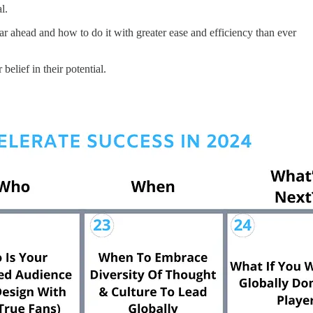
l.
year ahead and how to do it with greater ease and efficiency than ever
elief in their potential.