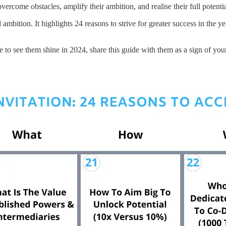
vercome obstacles, amplify their ambition, and realise their full potentia
 ambition. It highlights 24 reasons to strive for greater success in the 
o see them shine in 2024, share this guide with them as a sign of your b