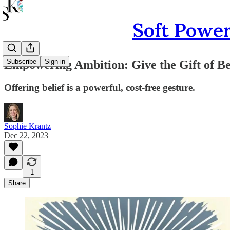
Soft Power
Subscribe
Sign in
Empowering Ambition: Give the Gift of Be
Offering belief is a powerful, cost-free gesture.
Sophie Krantz
Dec 22, 2023
1
Share