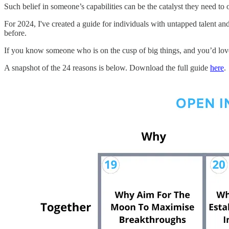
Such belief in someone’s capabilities can be the catalyst they need to o
For 2024, I've created a guide for individuals with untapped talent and
before.
If you know someone who is on the cusp of big things, and you’d love t
A snapshot of the 24 reasons is below. Download the full guide
here
.