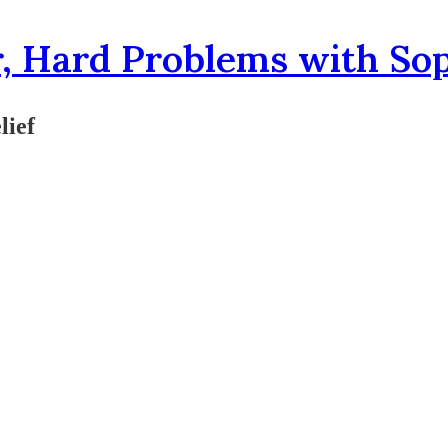
, Hard Problems with So
lief