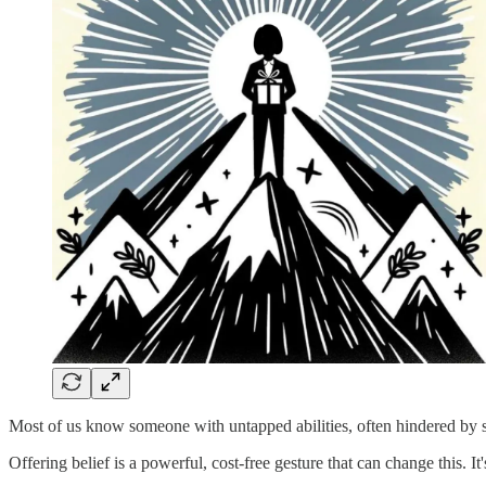
Most of us know someone with untapped abilities, often hindered by self
Offering belief is a powerful, cost-free gesture that can change this. I