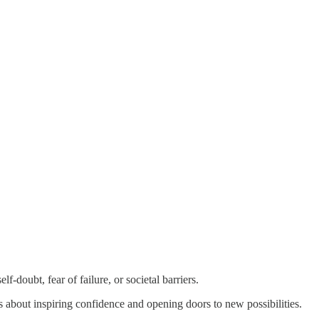
-doubt, fear of failure, or societal barriers.
t's about inspiring confidence and opening doors to new possibilities.