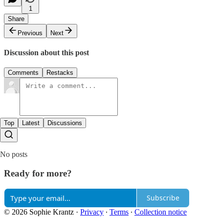
1
Share
Previous
Next
Discussion about this post
Comments
Restacks
Top
Latest
Discussions
No posts
Ready for more?
Subscribe
© 2026 Sophie Krantz
·
Privacy
∙
Terms
∙
Collection notice