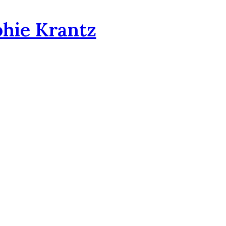
phie Krantz