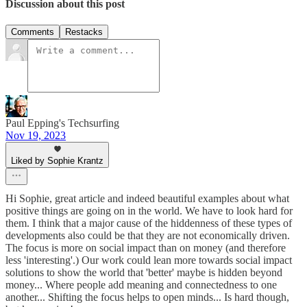
Discussion about this post
Comments
Restacks
Paul Epping's Techsurfing
Nov 19, 2023
Liked by Sophie Krantz
Hi Sophie, great article and indeed beautiful examples about what
positive things are going on in the world. We have to look hard for
them. I think that a major cause of the hiddenness of these types of
developments also could be that they are not economically driven.
The focus is more on social impact than on money (and therefore
less 'interesting'.) Our work could lean more towards social impact
solutions to show the world that 'better' maybe is hidden beyond
money... Where people add meaning and connectedness to one
another... Shifting the focus helps to open minds... Is hard though,