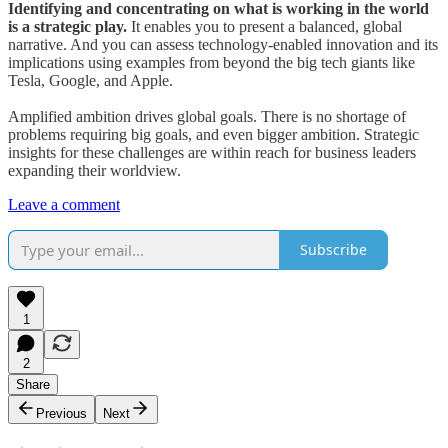
Identifying and concentrating on what is working in the world
is a strategic play.
It enables you to present a balanced, global
narrative. And you can assess technology-enabled innovation and its
implications using examples from beyond the big tech giants like
Tesla, Google, and Apple.
Amplified ambition drives global goals. There is no shortage of
problems requiring big goals, and even bigger ambition. Strategic
insights for these challenges are within reach for business leaders
expanding their worldview.
Leave a comment
Subscribe
1
2
Share
Previous
Next