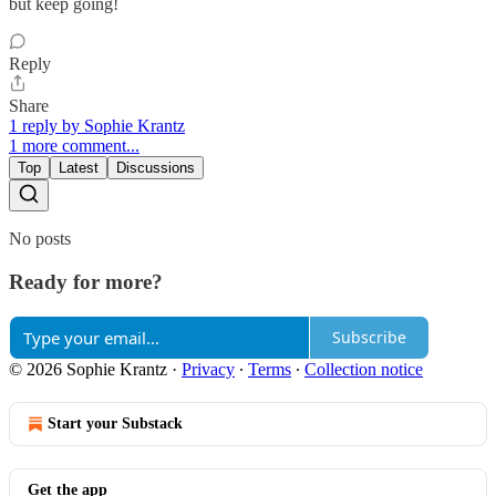
but keep going!
Reply
Share
1 reply by Sophie Krantz
1 more comment...
Top
Latest
Discussions
No posts
Ready for more?
Subscribe
© 2026 Sophie Krantz
·
Privacy
∙
Terms
∙
Collection notice
Start your Substack
Get the app