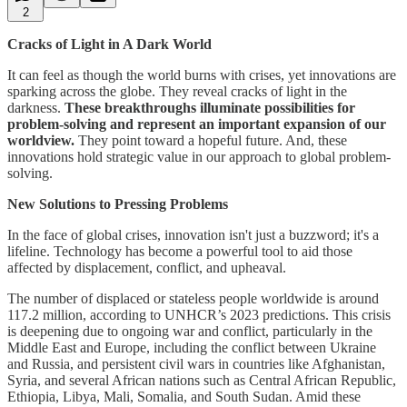
2
Cracks of Light in A Dark World
It can feel as though the world burns with crises, yet innovations are
sparking across the globe. They reveal cracks of light in the
darkness.
These breakthroughs illuminate possibilities for
problem-solving and represent an important expansion of our
worldview.
They point toward a hopeful future. And, these
innovations hold strategic value in our approach to global problem-
solving.
New Solutions to Pressing Problems
In the face of global crises, innovation isn't just a buzzword; it's a
lifeline. Technology has become a powerful tool to aid those
affected by displacement, conflict, and upheaval.
The number of displaced or stateless people worldwide is around
117.2 million, according to UNHCR’s 2023 predictions. This crisis
is deepening due to ongoing war and conflict, particularly in the
Middle East and Europe, including the conflict between Ukraine
and Russia, and persistent civil wars in countries like Afghanistan,
Syria, and several African nations such as Central African Republic,
Ethiopia, Libya, Mali, Somalia, and South Sudan. Amid these