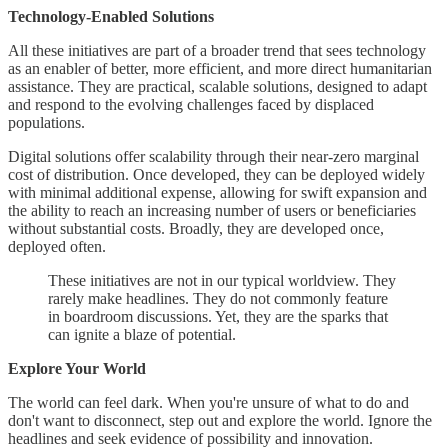
Technology-Enabled Solutions
All these initiatives are part of a broader trend that sees technology
as an enabler of better, more efficient, and more direct humanitarian
assistance. They are practical, scalable solutions, designed to adapt
and respond to the evolving challenges faced by displaced
populations.
Digital solutions offer scalability through their near-zero marginal
cost of distribution. Once developed, they can be deployed widely
with minimal additional expense, allowing for swift expansion and
the ability to reach an increasing number of users or beneficiaries
without substantial costs. Broadly, they are developed once,
deployed often.
These initiatives are not in our typical worldview. They
rarely make headlines. They do not commonly feature
in boardroom discussions. Yet, they are the sparks that
can ignite a blaze of potential.
Explore Your World
The world can feel dark. When you're unsure of what to do and
don't want to disconnect, step out and explore the world. Ignore the
headlines and seek evidence of possibility and innovation.