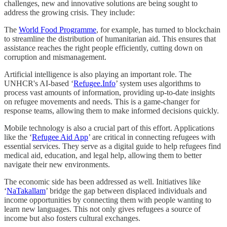
challenges, new and innovative solutions are being sought to
address the growing crisis. They include:
The
World Food Programme
, for example, has turned to blockchain
to streamline the distribution of humanitarian aid. This ensures that
assistance reaches the right people efficiently, cutting down on
corruption and mismanagement.
Artificial intelligence is also playing an important role. The
UNHCR's AI-based ‘
Refugee.Info
’ system uses algorithms to
process vast amounts of information, providing up-to-date insights
on refugee movements and needs. This is a game-changer for
response teams, allowing them to make informed decisions quickly.
Mobile technology is also a crucial part of this effort. Applications
like the ‘
Refugee Aid App
’ are critical in connecting refugees with
essential services. They serve as a digital guide to help refugees find
medical aid, education, and legal help, allowing them to better
navigate their new environments.
The economic side has been addressed as well. Initiatives like
‘
NaTakallam
’ bridge the gap between displaced individuals and
income opportunities by connecting them with people wanting to
learn new languages. This not only gives refugees a source of
income but also fosters cultural exchanges.