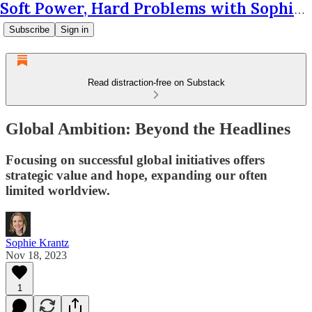
Soft Power, Hard Problems with Sophie Krantz
Subscribe
Sign in
Read distraction-free on Substack
Global Ambition: Beyond the Headlines
Focusing on successful global initiatives offers
strategic value and hope, expanding our often
limited worldview.
Sophie Krantz
Nov 18, 2023
1