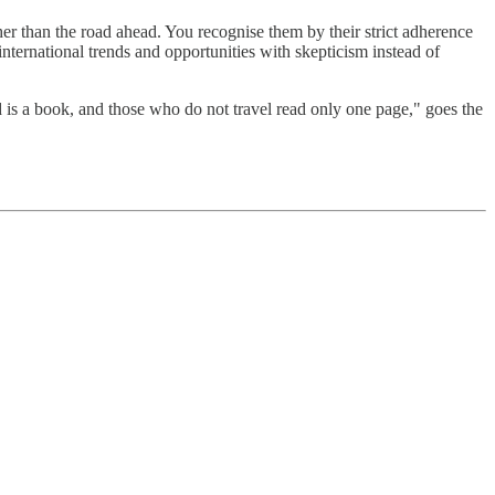
ther than the road ahead. You recognise them by their strict adherence
international trends and opportunities with skepticism instead of
ld is a book, and those who do not travel read only one page," goes the