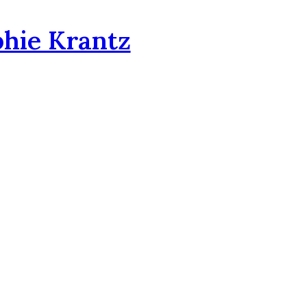
phie Krantz