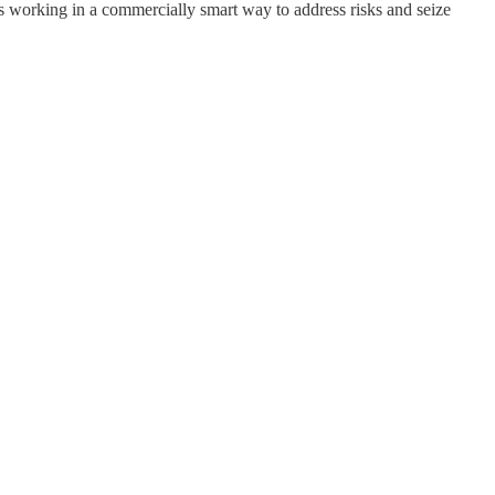
 its working in a commercially smart way to address risks and seize