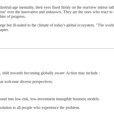
ustrial-age mentality, their eyes fixed firmly on the rearview mirror ra
d true' over the innovative and unknown. They are the ones who react to 
bler of progress.
arge but ill-suited to the climate of today's global ecosystem. "The wor
apter.
ve, shift towards becoming globally aware. Action may include :
hat welcome diverse perspectives.
xpand into low-risk, low-investment intangible business models.
olution to all people who experience the problem.