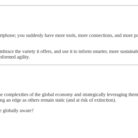
tphone; you suddenly have more tools, more connections, and more possib
race the variety it offers, and use it to inform smarter, more sustainab
nformed agility.
he complexities of the global economy and strategically leveraging them
g an edge as others remain static (and at risk of extinction).
 globally aware?