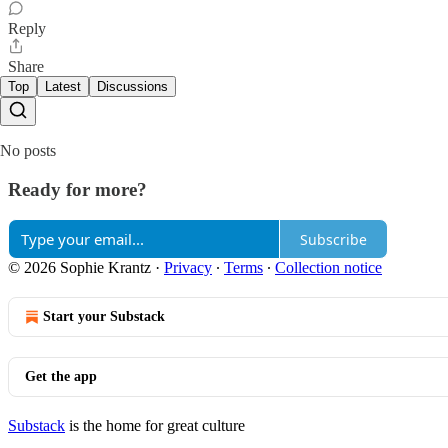
Reply
Share
Top
Latest
Discussions
No posts
Ready for more?
Subscribe
© 2026 Sophie Krantz
·
Privacy
∙
Terms
∙
Collection notice
Start your Substack
Get the app
Substack
is the home for great culture