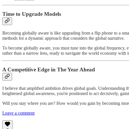
Time to Upgrade Models
Becoming globally aware is like upgrading from a flip phone to a smar
methods for a dynamic approach that considers the global narrative.
To become globally aware, you must tune into the global frequency, emb
rather than a narrow lens, ready to navigate the world economy with i
A Competitive Edge in The Year Ahead
I believe that amplified ambition drives global goals. Understanding t
heightened global awareness, you're positioned to act decisively, gainin
Will you stay where you are? How would you gain by becoming more
Leave a comment