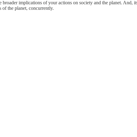
 the broader implications of your actions on society and the planet. And,
of the planet, concurrently.