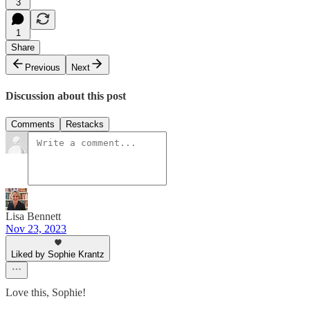
3
1
Share
Previous
Next
Discussion about this post
Comments
Restacks
Lisa Bennett
Nov 23, 2023
Liked by Sophie Krantz
Love this, Sophie!