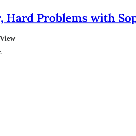
, Hard Problems with So
 View
.