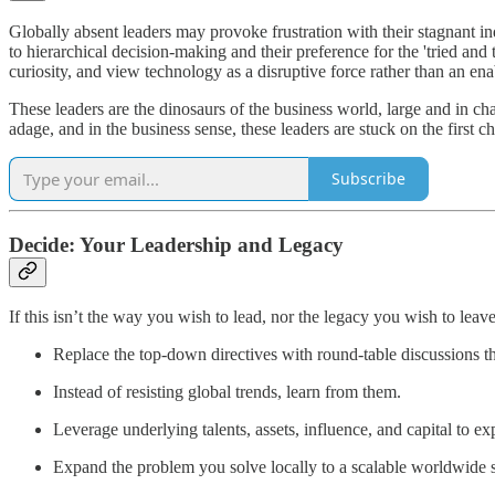
Globally absent leaders may provoke frustration with their stagnant ind
to hierarchical decision-making and their preference for the 'tried an
curiosity, and view technology as a disruptive force rather than an ena
These leaders are the dinosaurs of the business world, large and in ch
adage, and in the business sense, these leaders are stuck on the first ch
Subscribe
Decide: Your Leadership and Legacy
If this isn’t the way you wish to lead, nor the legacy you wish to lea
Replace the top-down directives with round-table discussions t
Instead of resisting global trends, learn from them.
Leverage underlying talents, assets, influence, and capital to e
Expand the problem you solve locally to a scalable worldwide s