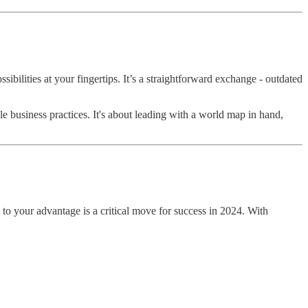
ilities at your fingertips. It’s a straightforward exchange - outdated
le business practices. It's about leading with a world map in hand,
 to your advantage is a critical move for success in 2024. With