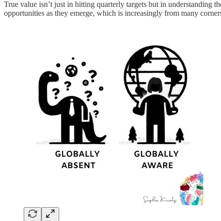
True value isn’t just in hitting quarterly targets but in understanding
opportunities as they emerge, which is increasingly from many corners 