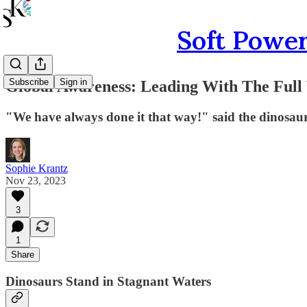
Soft Power
Subscribe
Sign in
Global Awareness: Leading With The Full
"We have always done it that way!" said the dinosaur
Sophie Krantz
Nov 23, 2023
3
1
Share
Dinosaurs Stand in Stagnant Waters