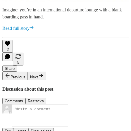
Imagine: you’re in an international departure lounge with a blank
boarding pass in hand.
Read full story
2
5
Share
Previous
Next
Discussion about this post
Comments
Restacks