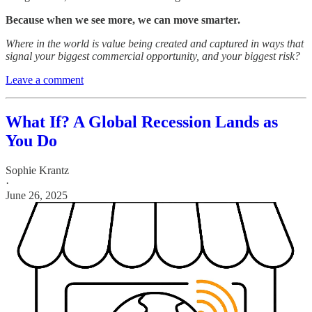
Because when we see more, we can move smarter.
Where in the world is value being created and captured in ways that
signal your biggest commercial opportunity, and your biggest risk?
Leave a comment
What If? A Global Recession Lands as
You Do
Sophie Krantz
·
June 26, 2025