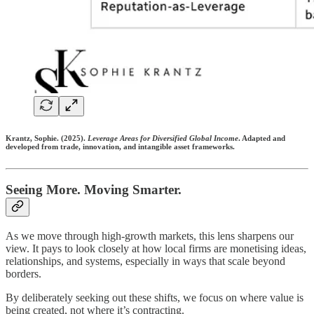
Krantz, Sophie.
(2025).
Leverage Areas for Diversified Global Income
. Adapted and
developed from trade, innovation, and intangible asset frameworks.
Seeing More. Moving Smarter.
As we move through high-growth markets, this lens sharpens our
view. It pays to look closely at how local firms are monetising ideas,
relationships, and systems, especially in ways that scale beyond
borders.
By deliberately seeking out these shifts, we focus on where value is
being created, not where it’s contracting.