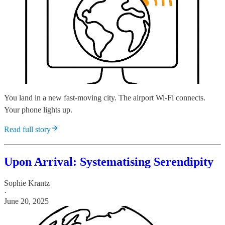
You land in a new fast-moving city. The airport Wi-Fi connects.
Your phone lights up.
Read full story
Upon Arrival: Systematising Serendipity
Sophie Krantz
·
June 20, 2025