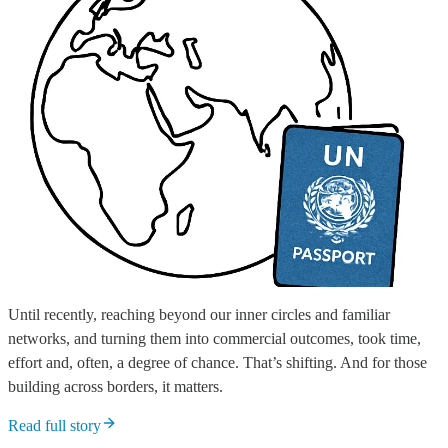
Until recently, reaching beyond our inner circles and familiar
networks, and turning them into commercial outcomes, took time,
effort and, often, a degree of chance. That’s shifting. And for those
building across borders, it matters.
Read full story