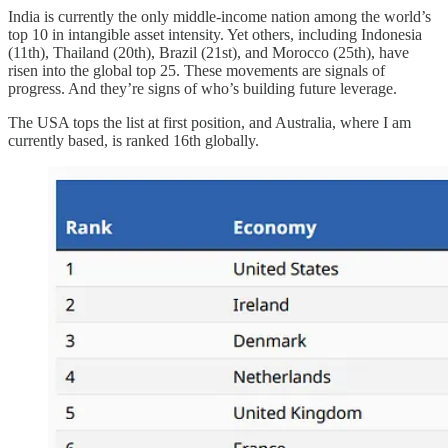
India is currently the only middle-income nation among the world’s
top 10 in intangible asset intensity. Yet others, including Indonesia
(11th), Thailand (20th), Brazil (21st), and Morocco (25th), have
risen into the global top 25. These movements are signals of
progress. And they’re signs of who’s building future leverage.
The USA tops the list at first position, and Australia, where I am
currently based, is ranked 16th globally.