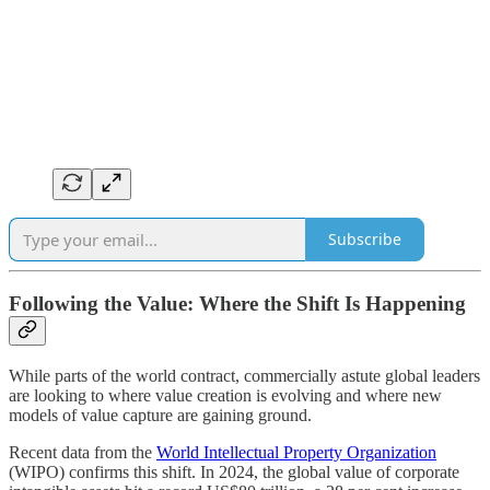
Subscribe
Following the Value: Where the Shift Is Happening
While parts of the world contract, commercially astute global leaders
are looking to where value creation is evolving and where new
models of value capture are gaining ground.
Recent data from the
World Intellectual Property Organization
(WIPO) confirms this shift. In 2024, the global value of corporate