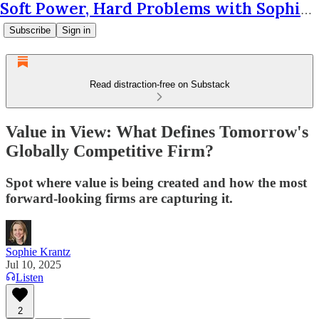
Soft Power, Hard Problems with Sophie Krantz
Subscribe
Sign in
Read distraction-free on Substack
Value in View: What Defines Tomorrow's
Globally Competitive Firm?
Spot where value is being created and how the most
forward-looking firms are capturing it.
Sophie Krantz
Jul 10, 2025
Listen
2