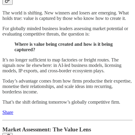
The world is shifting. New winners and losers are emerging. What
holds true: value is captured by those who know how to create it.
For globally minded business leaders assessing market potential or
evaluating competitive threats, the question is:
Where is value being created and how is it being
captured?
It’s no longer sufficient to map factories or freight routes. The
signals now lie elsewhere: in AI-led business models, licensing
models, IP exports, and cross-border ecosystem plays.
Today’s advantage comes from how firms productise their expertise,
monetise their relationships, and scale ideas into recurring,
borderless income.
That’s the shift defining tomorrow’s globally competitive firm.
Share
Market Assessment: The Value Lens