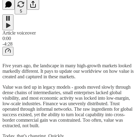
5
Article voiceover
0:00
-4:28
Five years ago, the landscape in many high-growth markets looked
markedly different. It pays to update our worldview on how value is
created and captured in these markets.
Value was tied up in legacy models - goods moved slowly through
dense chains of intermediaries, small enterprises lacked global
visibility, and most economic activity was locked into low-margin,
low-scale industries. Finance was unevenly distributed. Trust
operated through informal networks. The raw ingredients for global
success existed, yet the ability to turn local capability into cross-
border commercial gain was constrained. Too often, value was
extracted, not built.
Today, that’s changing. Quickly.