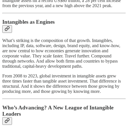
intangible assets hit a record US$80 trillion, a 28 per cent increase
from the previous year, and a new high above the 2021 peak.
Intangibles as Engines
What’s striking is the composition of that growth. Intangibles,
including IP, data, software, design, brand equity, and know-how,
are now central to how economies generate innovation and
corporate value. They scale faster. Travel further. Compound
through networks. And allow both firms and countries to bypass
traditional, capital-heavy development paths.
From 2008 to 2023, global investment in intangible assets grew
three times faster than tangible asset investment. That difference is
structural. And it shows the difference between those growing by
producing more, and those growing by knowing more.
Who’s Advancing? A New League of Intangible
Leaders