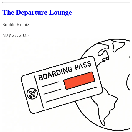
The Departure Lounge
Sophie Krantz
·
May 27, 2025