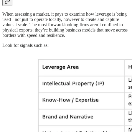
When assessing a market, it pays to examine how leverage is being
used - not just to operate locally, however to create and capture
value at scale. The most forward-looking firms aren’t confined to
physical exports; they’re building business models that move across
borders with speed and resilience.
Look for signals such as: