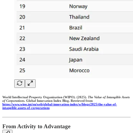
World Intellectual Property Organization (WIPO). (2025).
The Value of Intangible Assets
of Corporations
. Global Innovation Index Blog. Retrieved from
https://www.wipo.int/en/web/global-innovation-index/w/blogs/2025/the-value-of-
intangible-assets-of-corporations
From Activity to Advantage