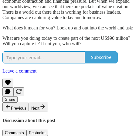
economic contraction and financial pressure. But when we expand
our worldview, we can see that there are pockets of value creation.
There is a world out there that is working for business leaders.
Companies are capturing value today and tomorrow.
What does it mean for you? Look up and out into the world and ask:
What are you doing today to create part of the next US$90 trillion?
Will you capture it? If not you, who will?
Subscribe
Leave a comment
Share
Previous
Next
Discussion about this post
Comments
Restacks