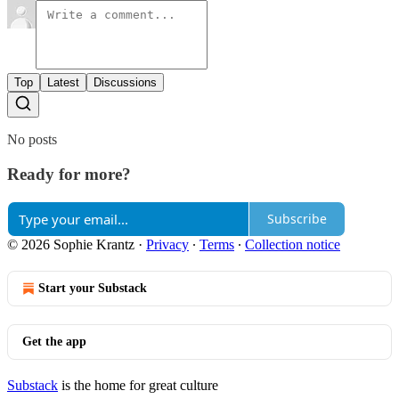
Top
Latest
Discussions
No posts
Ready for more?
Subscribe
© 2026 Sophie Krantz
·
Privacy
∙
Terms
∙
Collection notice
Start your Substack
Get the app
Substack
is the home for great culture