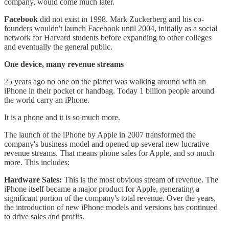
company, would come much later.
Facebook
did not exist in 1998. Mark Zuckerberg and his co-
founders wouldn't launch Facebook until 2004, initially as a social
network for Harvard students before expanding to other colleges
and eventually the general public.
One device, many revenue streams
25 years ago no one on the planet was walking around with an
iPhone in their pocket or handbag. Today 1 billion people around
the world carry an iPhone.
It is a phone and it is so much more.
The launch of the iPhone by Apple in 2007 transformed the
company's business model and opened up several new lucrative
revenue streams. That means phone sales for Apple, and so much
more. This includes:
Hardware Sales:
This is the most obvious stream of revenue. The
iPhone itself became a major product for Apple, generating a
significant portion of the company's total revenue. Over the years,
the introduction of new iPhone models and versions has continued
to drive sales and profits.