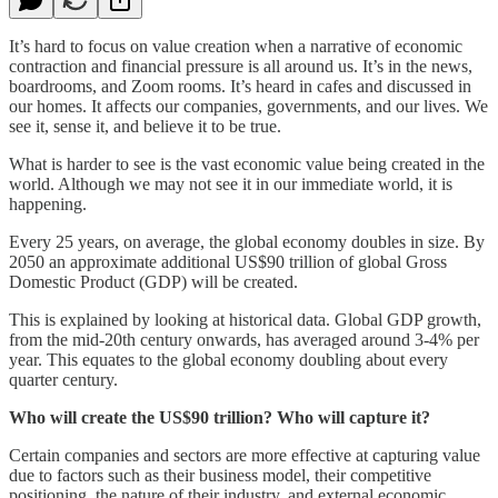
It’s hard to focus on value creation when a narrative of economic
contraction and financial pressure is all around us. It’s in the news,
boardrooms, and Zoom rooms. It’s heard in cafes and discussed in
our homes. It affects our companies, governments, and our lives. We
see it, sense it, and believe it to be true.
What is harder to see is the vast economic value being created in the
world. Although we may not see it in our immediate world, it is
happening.
Every 25 years, on average, the global economy doubles in size. By
2050 an approximate additional US$90 trillion of global Gross
Domestic Product (GDP) will be created.
This is explained by looking at historical data. Global GDP growth,
from the mid-20th century onwards, has averaged around 3-4% per
year. This equates to the global economy doubling about every
quarter century.
Who will create the US$90 trillion? Who will capture it?
Certain companies and sectors are more effective at capturing value
due to factors such as their business model, their competitive
positioning, the nature of their industry, and external economic