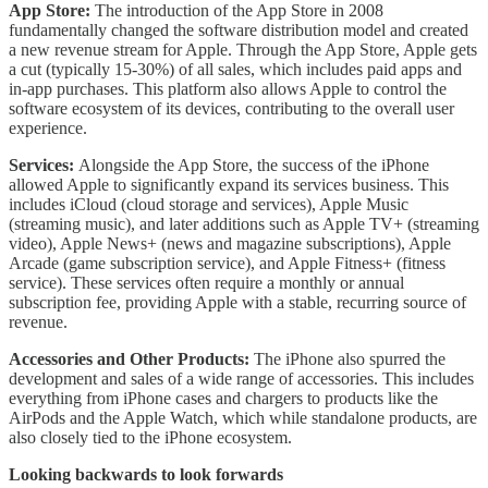
App Store:
The introduction of the App Store in 2008
fundamentally changed the software distribution model and created
a new revenue stream for Apple. Through the App Store, Apple gets
a cut (typically 15-30%) of all sales, which includes paid apps and
in-app purchases. This platform also allows Apple to control the
software ecosystem of its devices, contributing to the overall user
experience.
Services:
Alongside the App Store, the success of the iPhone
allowed Apple to significantly expand its services business. This
includes iCloud (cloud storage and services), Apple Music
(streaming music), and later additions such as Apple TV+ (streaming
video), Apple News+ (news and magazine subscriptions), Apple
Arcade (game subscription service), and Apple Fitness+ (fitness
service). These services often require a monthly or annual
subscription fee, providing Apple with a stable, recurring source of
revenue.
Accessories and Other Products:
The iPhone also spurred the
development and sales of a wide range of accessories. This includes
everything from iPhone cases and chargers to products like the
AirPods and the Apple Watch, which while standalone products, are
also closely tied to the iPhone ecosystem.
Looking backwards to look forwards