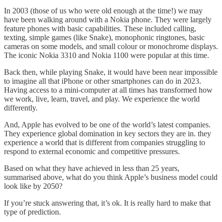
In 2003 (those of us who were old enough at the time!) we may
have been walking around with a Nokia phone. They were largely
feature phones with basic capabilities. These included calling,
texting, simple games (like Snake), monophonic ringtones, basic
cameras on some models, and small colour or monochrome displays.
The iconic Nokia 3310 and Nokia 1100 were popular at this time.
Back then, while playing Snake, it would have been near impossible
to imagine all that iPhone or other smartphones can do in 2023.
Having access to a mini-computer at all times has transformed how
we work, live, learn, travel, and play. We experience the world
differently.
And, Apple has evolved to be one of the world’s latest companies.
They experience global domination in key sectors they are in. they
experience a world that is different from companies struggling to
respond to external economic and competitive pressures.
Based on what they have achieved in less than 25 years,
summarised above, what do you think Apple’s business model could
look like by 2050?
If you’re stuck answering that, it’s ok. It is really hard to make that
type of prediction.