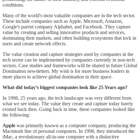
conditions.
Many of the world's most valuable companies are in the tech sector.
These include companies such as Apple, Microsoft, Amazon,
Google's parent company Alphabet, and Facebook. They capture
value by creating and selling innovative products and services,
dominating their markets, and often building ecosystems that lock in
users and create network effects.
The value creation and capture strategies used by companies in the
tech sector can be implemented by companies currently in non-tech
sectors. Case studies and frameworks will be shared in future Global
Domination newsletters. My wish is for more business leaders in
more places to achieve global domination in their space.
What did today’s biggest companies look like 25 Years ago?
In 1998, 25 years ago, the tech landscape was very different from
what we see today. The value they create and capture today barely
existed back then. Going back in time, these companies looked like
the following:
Apple
was primarily known as a computer company, producing the
Macintosh line of personal computers. In 1998, they introduced the
iMac, a revolutionary all-in-one computer with a distinctive