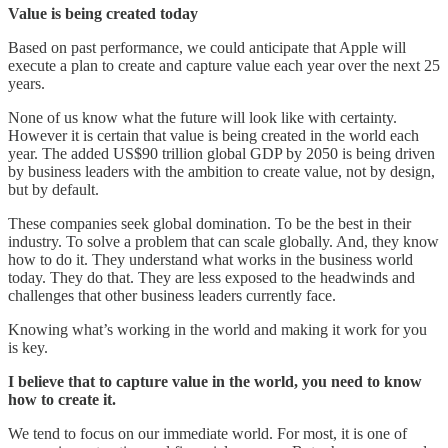
Value is being created today
Based on past performance, we could anticipate that Apple will
execute a plan to create and capture value each year over the next 25
years.
None of us know what the future will look like with certainty.
However it is certain that value is being created in the world each
year. The added US$90 trillion global GDP by 2050 is being driven
by business leaders with the ambition to create value, not by design,
but by default.
These companies seek global domination. To be the best in their
industry. To solve a problem that can scale globally. And, they know
how to do it. They understand what works in the business world
today. They do that. They are less exposed to the headwinds and
challenges that other business leaders currently face.
Knowing what’s working in the world and making it work for you
is key.
I believe that to capture value in the world, you need to know
how to create it.
We tend to focus on our immediate world. For most, it is one of