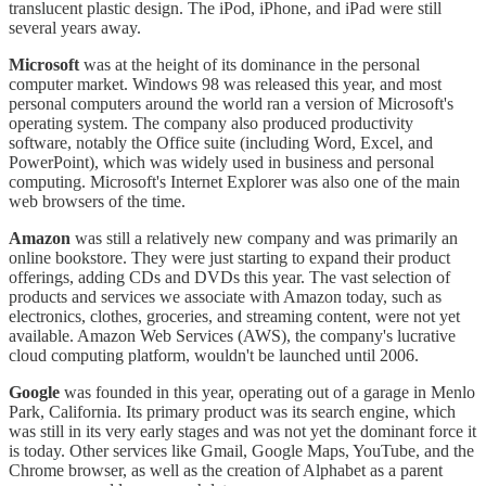
translucent plastic design. The iPod, iPhone, and iPad were still
several years away.
Microsoft
was at the height of its dominance in the personal
computer market. Windows 98 was released this year, and most
personal computers around the world ran a version of Microsoft's
operating system. The company also produced productivity
software, notably the Office suite (including Word, Excel, and
PowerPoint), which was widely used in business and personal
computing. Microsoft's Internet Explorer was also one of the main
web browsers of the time.
Amazon
was still a relatively new company and was primarily an
online bookstore. They were just starting to expand their product
offerings, adding CDs and DVDs this year. The vast selection of
products and services we associate with Amazon today, such as
electronics, clothes, groceries, and streaming content, were not yet
available. Amazon Web Services (AWS), the company's lucrative
cloud computing platform, wouldn't be launched until 2006.
Google
was founded in this year, operating out of a garage in Menlo
Park, California. Its primary product was its search engine, which
was still in its very early stages and was not yet the dominant force it
is today. Other services like Gmail, Google Maps, YouTube, and the
Chrome browser, as well as the creation of Alphabet as a parent