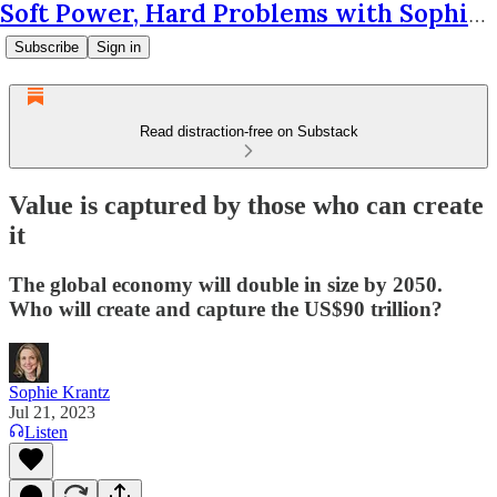
Soft Power, Hard Problems with Sophie Krantz
Subscribe
Sign in
Read distraction-free on Substack
Value is captured by those who can create
it
The global economy will double in size by 2050.
Who will create and capture the US$90 trillion?
Sophie Krantz
Jul 21, 2023
Listen