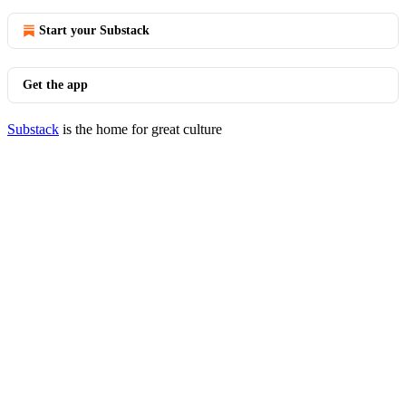
Start your Substack
Get the app
Substack
is the home for great culture