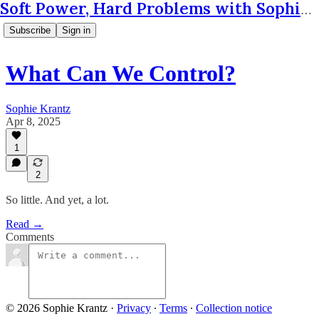
Soft Power, Hard Problems with Sophie Krantz
Subscribe
Sign in
What Can We Control?
Sophie Krantz
Apr 8, 2025
1
2
So little. And yet, a lot.
Read →
Comments
© 2026 Sophie Krantz
·
Privacy
∙
Terms
∙
Collection notice