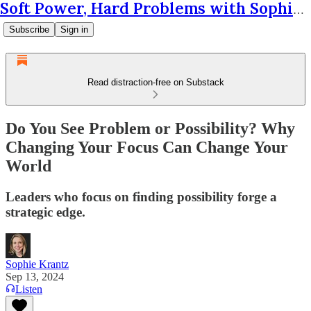
Soft Power, Hard Problems with Sophie Krantz
Subscribe
Sign in
Read distraction-free on Substack
Do You See Problem or Possibility? Why
Changing Your Focus Can Change Your
World
Leaders who focus on finding possibility forge a
strategic edge.
Sophie Krantz
Sep 13, 2024
Listen