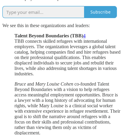
Subscribe
We see this in these organizations and leaders:
Talent Beyond Boundaries (TBB)
4
TBB connects skilled refugees with international
employers. The organization leverages a global talent
catalog, helping companies find and hire refugees based
on their professional qualifications. This enables
displaced individuals to secure jobs and rebuild their
lives, while also addressing talent shortages in various
industries.
Bruce
and
Mary Louise Cohen
co-founded Talent
Beyond Boundaries with a vision to help refugees
access meaningful employment opportunities. Bruce is
a lawyer with a long history of advocating for human
rights, while Mary Louise is a clinical social worker
with extensive experience in refugee resettlement. Their
goal is to shift the narrative around refugees with a
focus on their skills and professional contributions,
rather than viewing them only as victims of
displacement.