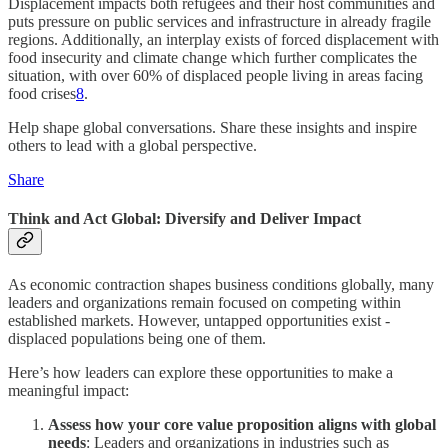
Displacement impacts both refugees and their host communities and
puts pressure on public services and infrastructure in already fragile
regions. Additionally, an interplay exists of forced displacement with
food insecurity and climate change which further complicates the
situation, with over 60% of displaced people living in areas facing
food crises
8
.
Help shape global conversations. Share these insights and inspire
others to lead with a global perspective.
Share
Think and Act Global: Diversify and Deliver Impact
As economic contraction shapes business conditions globally, many
leaders and organizations remain focused on competing within
established markets. However, untapped opportunities exist -
displaced populations being one of them.
Here’s how leaders can explore these opportunities to make a
meaningful impact:
Assess how your core value proposition aligns with global
needs
: Leaders and organizations in industries such as