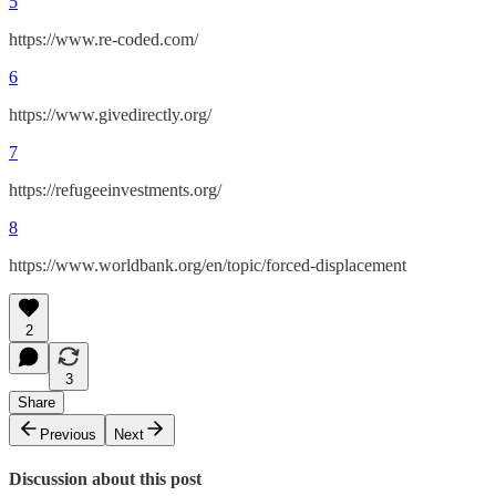
5
https://www.re-coded.com/
6
https://www.givedirectly.org/
7
https://refugeeinvestments.org/
8
https://www.worldbank.org/en/topic/forced-displacement
2
3
Share
Previous
Next
Discussion about this post