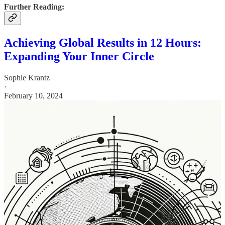
Further Reading:
Achieving Global Results in 12 Hours:
Expanding Your Inner Circle
Sophie Krantz
·
February 10, 2024