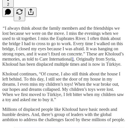
2
3
“
I always think about the family members and the friendships we
lost because we were on the move. I miss the evenings when we
used to sit together. I miss the Euphrates River. I often think about
the bridge I had to cross to go to work. Every time I walked on this
bridge, I closed my eyes because I was afraid. It was hanging on
strong ropes, and it wasn’t fixed on concrete.” These are Kholoud’s
memories, as told to Care International
1
. Originally from Syria,
Kholoud has been displaced multiple times and is now in Türkiye.
Kholoud continues, “Of course, I also still think about the house I
left behind. To this day, I still see the door of my house in my
dreams. I even miss my children’s toys! When the war broke out,
our hopes and dreams collapsed. My children’s toys were lost.
When we first moved to Türkiye, I felt bitter when my children saw
a toy and asked me to buy it.”
Millions of displaced people like Kholoud have basic needs and
humble desires. And, there’s group of leaders with the global
ambition to address the challenges faced by these millions of people.