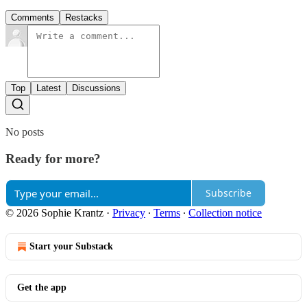
Comments
Restacks
Top
Latest
Discussions
No posts
Ready for more?
Subscribe
© 2026 Sophie Krantz
·
Privacy
∙
Terms
∙
Collection notice
Start your Substack
Get the app