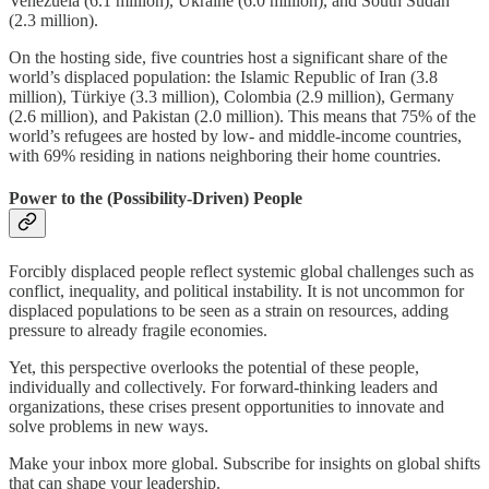
Venezuela (6.1 million), Ukraine (6.0 million), and South Sudan
(2.3 million).
On the hosting side, five countries host a significant share of the
world’s displaced population: the Islamic Republic of Iran (3.8
million), Türkiye (3.3 million), Colombia (2.9 million), Germany
(2.6 million), and Pakistan (2.0 million). This means that 75% of the
world’s refugees are hosted by low- and middle-income countries,
with 69% residing in nations neighboring their home countries.
Power to the (Possibility-Driven) People
Forcibly displaced people reflect systemic global challenges such as
conflict, inequality, and political instability. It is not uncommon for
displaced populations to be seen as a strain on resources, adding
pressure to already fragile economies.
Yet, this perspective overlooks the potential of these people,
individually and collectively. For forward-thinking leaders and
organizations, these crises present opportunities to innovate and
solve problems in new ways.
Make your inbox more global. Subscribe for insights on global shifts
that can shape your leadership.