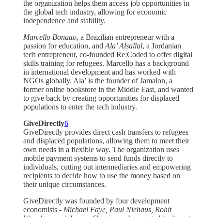
the organization helps them access job opportunities in
the global tech industry, allowing for economic
independence and stability.
Marcello Bonatto
, a Brazilian entrepreneur with a
passion for education, and
Ala’ Alsallal
, a Jordanian
tech entrepreneur, co-founded Re:Coded to offer digital
skills training for refugees. Marcello has a background
in international development and has worked with
NGOs globally. Ala’ is the founder of Jamalon, a
former online bookstore in the Middle East, and wanted
to give back by creating opportunities for displaced
populations to enter the tech industry.
GiveDirectly
6
GiveDirectly provides direct cash transfers to refugees
and displaced populations, allowing them to meet their
own needs in a flexible way. The organization uses
mobile payment systems to send funds directly to
individuals, cutting out intermediaries and empowering
recipients to decide how to use the money based on
their unique circumstances.
GiveDirectly was founded by four development
economists -
Michael Faye, Paul Niehaus, Rohit