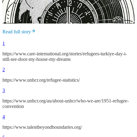
Read full story
1
https://www.care-international.org/stories/refugees-turkiye-day-i-
still-see-door-my-house-my-dreams
2
https://www.unhcr.org/refugee-statistics/
3
https://www.unhcr.org/au/about-unhcr/who-we-are/1951-refugee-
convention
4
https://www.talentbeyondboundaries.org/