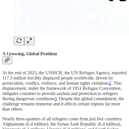
A Growing, Global Problem
At the end of 2023, the UNHCR, the UN Refugee Agency, reported
117.3 million forcibly displaced people worldwide, driven by
persecution, conflict, violence, and human rights violations
2
. This
displacement, under the framework of 1951 Refugee Convention,
obligates countries to provide asylum and protection to refugees
fleeing dangerous conditions
3
. Despite this global commitment, the
challenge remains immense and it affects certain regions far more
than others.
Nearly three-quarters of all refugees come from just five countries:
Afghanistan (6.4 million), the Syrian Arab Republic (6.4 million),