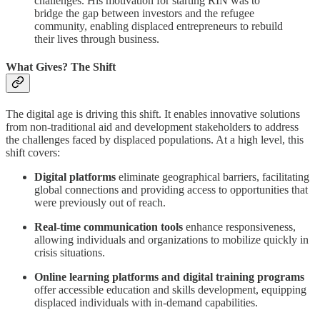
challenges. His motivation for starting RIN was to
bridge the gap between investors and the refugee
community, enabling displaced entrepreneurs to rebuild
their lives through business.
What Gives? The Shift
The digital age is driving this shift. It enables innovative solutions
from non-traditional aid and development stakeholders to address
the challenges faced by displaced populations. At a high level, this
shift covers:
Digital platforms
eliminate geographical barriers, facilitating
global connections and providing access to opportunities that
were previously out of reach.
Real-time communication tools
enhance responsiveness,
allowing individuals and organizations to mobilize quickly in
crisis situations.
Online learning platforms and digital training programs
offer accessible education and skills development, equipping
displaced individuals with in-demand capabilities.