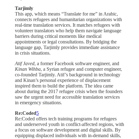
Tarjimly
This app, which means “Translate for me” in Arabic,
connects refugees and humanitarian organizations with
real-time translation services. It matches refugees with
volunteer translators who help them navigate language
barriers during critical moments like medical
appointments or legal consultations. By bridging the
language gap, Tarjimly provides immediate assistance
in crisis situations.
Atif Javed
, a former Facebook software engineer, and
Kinan Wihba
, a Syrian refugee and computer engineer,
co-founded Tarjimly. Atif’s background in technology
and Kinan’s personal experience of displacement
inspired them to build the platform. The idea came
about during the 2017 refugee crisis when the founders
saw the urgent need for accessible translation services
in emergency situations.
Re:Coded
5
Re:Coded offers tech training programs for refugees
and underserved youth in conflict-affected regions, with
a focus on software development and digital skills. By
equipping displaced individuals with in-demand skills,