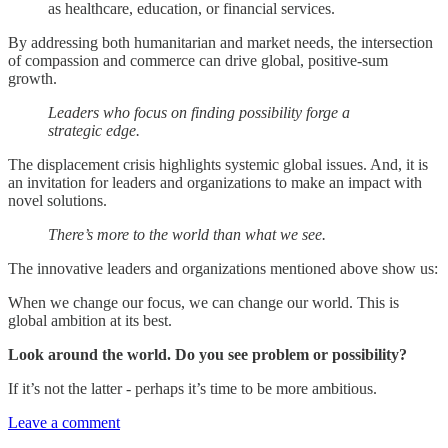
as healthcare, education, or financial services.
By addressing both humanitarian and market needs, the intersection
of compassion and commerce can drive global, positive-sum
growth.
Leaders who focus on finding possibility forge a
strategic edge.
The displacement crisis highlights systemic global issues. And, it is
an invitation for leaders and organizations to make an impact with
novel solutions.
There’s more to the world than what we see.
The innovative leaders and organizations mentioned above show us:
When we change our focus, we can change our world. This is
global ambition at its best.
Look around the world. Do you see problem or possibility?
If it’s not the latter - perhaps it’s time to be more ambitious.
Leave a comment