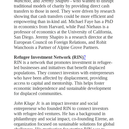
Wanchoo,
and
Jeremy Shapiro
- who wanted to disrupt
traditional models of charity by providing direct cash
transfers to those in need. They were driven by research
showing that cash transfers could be more efficient and
empowering than in-kind aid. Michael Faye has a PhD
in economics from Harvard, while Paul Niehaus is a
professor of economics at the University of California,
San Diego. Jeremy Shapiro is a research director at the
European Council on Foreign Relations, and Rohit
Wanchoois a Partner of Alpine Grove Partners.
Refugee Investment Network (RIN)
7
RIN is a network that promotes investment in refugee-
led businesses and initiatives that benefit displaced
populations. They connect investors with entrepreneurs
who have been affected by displacement, providing
access to capital and mentorship. This helps foster
economic independence and sustainable development
for displaced communities.
John Kluge Jr.
is an impact investor and social
entrepreneur who founded RIN to connect investors
with refugee-led ventures. He has a background in
philanthropy and social impact, co-founding Eirene, an
organization focused on sustainable solutions for global