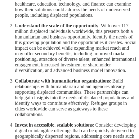
healthcare, education, technology, and finance can examine
how their solutions could address the needs of underserved
people, including displaced populations.
Understand the scale of the opportunity
: With over 117
million displaced individuals worldwide, this presents both a
humanitarian and business opportunity. Identify the needs of
this growing population and the opportunities it creates. Social
impact can be achieved while expanding market reach and
may offer secondary benefits, including improved market
positioning, attraction of diverse talent, enhanced international
engagement, increased investment or shareholder
diversification, and advanced business model innovation.
Collaborate with humanitarian organizations
: Build
relationships with humanitarian and aid agencies already
supporting displaced communities. These partnerships can
help gain insights into the needs of displaced populations and
identify ways to contribute effectively. Refugee groups in
cities worldwide can serve as gateways to these
collaborations.
Invest in accessible, scalable solutions
: Consider developing
digital or intangible offerings that can be quickly delivered to
geographically dispersed regions, addressing core needs such