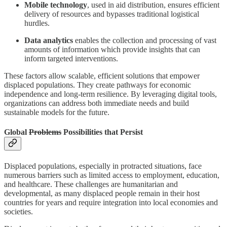
Mobile technology
, used in aid distribution, ensures efficient
delivery of resources and bypasses traditional logistical
hurdles.
Data analytics
enables the collection and processing of vast
amounts of information which provide insights that can
inform targeted interventions.
These factors allow scalable, efficient solutions that empower
displaced populations. They create pathways for economic
independence and long-term resilience. By leveraging digital tools,
organizations can address both immediate needs and build
sustainable models for the future.
Global
Problems
Possibilities that Persist
Displaced populations, especially in protracted situations, face
numerous barriers such as limited access to employment, education,
and healthcare. These challenges are humanitarian and
developmental, as many displaced people remain in their host
countries for years and require integration into local economies and
societies.