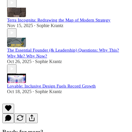
Terra Incognita: Redrawing the Map of Modern Strategy
Nov 15, 2025
Sophie Krantz
•
The Essential Founder (& Leadership) Questions: Why This?
Why Me? Why Now?
Oct 26, 2025
Sophie Krantz
•
Lovable: Inclusive Design Fuels Record Growth
Oct 18, 2025
Sophie Krantz
•
Ready for more?