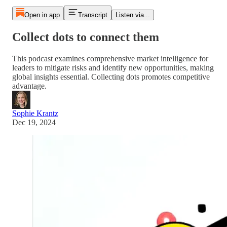
Open in app
Transcript
Listen via...
Collect dots to connect them
This podcast examines comprehensive market intelligence for
leaders to mitigate risks and identify new opportunities, making
global insights essential. Collecting dots promotes competitive
advantage.
Sophie Krantz
Dec 19, 2024