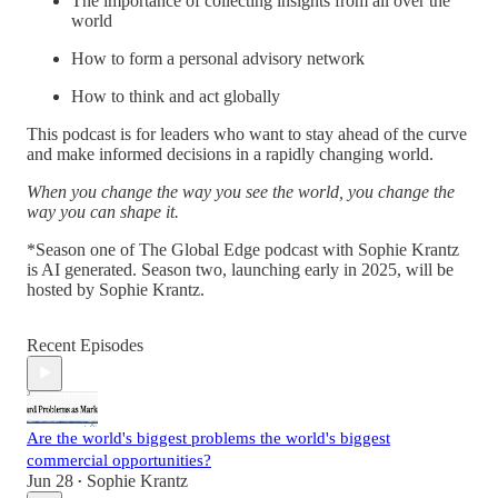
The importance of collecting insights from all over the
world
How to form a personal advisory network
How to think and act globally
This podcast is for leaders who want to stay ahead of the curve
and make informed decisions in a rapidly changing world.
When you change the way you see the world, you change the
way you can shape it.
*Season one of The Global Edge podcast with Sophie Krantz
is AI generated. Season two, launching early in 2025, will be
hosted by Sophie Krantz.
Recent Episodes
Are the world's biggest problems the world's biggest
commercial opportunities?
Jun 28
Sophie Krantz
•