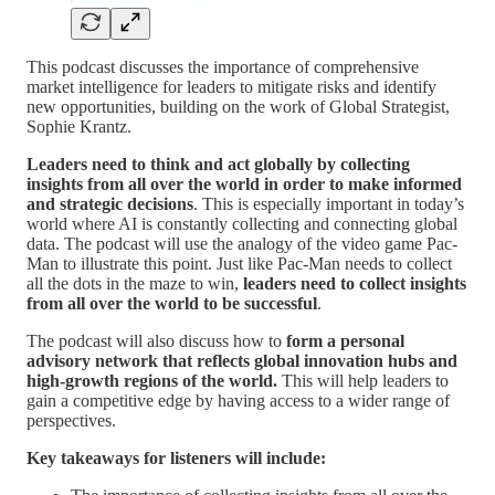
This podcast discusses the importance of comprehensive
market intelligence for leaders to mitigate risks and identify
new opportunities, building on the work of Global Strategist,
Sophie Krantz.
Leaders need to think and act globally by collecting
insights from all over the world in order to make informed
and strategic decisions
. This is especially important in today’s
world where AI is constantly collecting and connecting global
data. The podcast will use the analogy of the video game Pac-
Man to illustrate this point. Just like Pac-Man needs to collect
all the dots in the maze to win,
leaders need to collect insights
from all over the world to be successful
.
The podcast will also discuss how to
form a personal
advisory network that reflects global innovation hubs and
high-growth regions of the world.
This will help leaders to
gain a competitive edge by having access to a wider range of
perspectives.
Key takeaways for listeners will include: