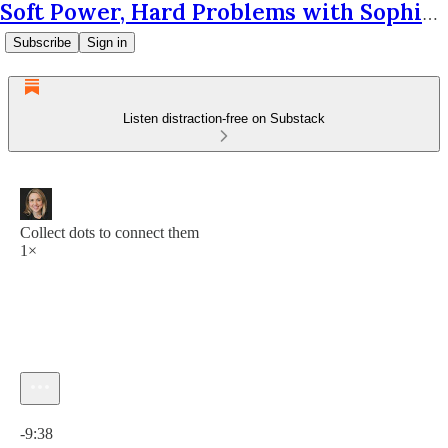
Soft Power, Hard Problems with Sophie Krantz
Subscribe
Sign in
Listen distraction-free on Substack
Collect dots to connect them
1×
Current time: 0:00 / Total time: -9:38
-9:38