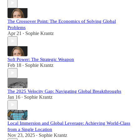
The Crossover Point: The Economics of Solving Global
Problems
Apr 21
Sophie Krantz
•
Soft Power: The Strategic Weapon
Feb 18
Sophie Krantz
•
The 2025 Velocity Gap: Navigating Global Breakthroughs
Jan 16
Sophie Krantz
•
Local Immersion and Global Leverage: Achieving World-Class
from a Single Location
Nov 23, 2025
Sophie Krantz
•