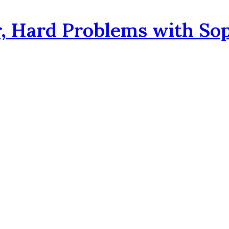
, Hard Problems with So