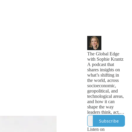
The Global Edge
with Sophie Krantz
A podcast that
shares insights on
what’s shifting in
the world, across
socioeconomic,
geopolitical, and
technological areas,
and how it can
shape the way
leaders think, act,
and lead globally. It
Subscribe
helps leaders gain a
global edge.
Listen on