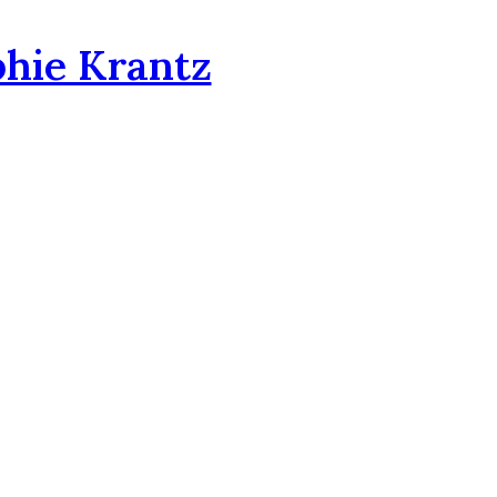
phie Krantz