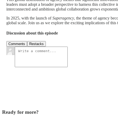
leaders must adopt a broader perspective to harness this collective 
interconnected and ambitious global collaboration grows exponentia
In 2025, with the launch of
Superagency
, the theme of agency beco
global scale. Join us as we explore the exciting implications of thi
Discussion about this episode
Comments
Restacks
Ready for more?