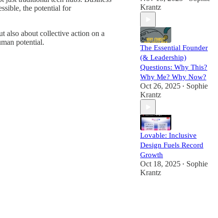
Krantz
sible, the potential for
t also about collective action on a
uman potential.
The Essential Founder
(& Leadership)
Questions: Why This?
Why Me? Why Now?
Oct 26, 2025
Sophie
•
Krantz
Lovable: Inclusive
Design Fuels Record
Growth
Oct 18, 2025
Sophie
•
Krantz