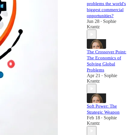
problems the world's
biggest commercial
opportunities?
Jun 28
Sophie
•
Krantz
The Crossover Point:
The Economics of
Solving Global
Problems
Apr 21
Sophie
•
Krantz
Soft Power: The
Strategic Weapon
Feb 18
Sophie
•
Krantz