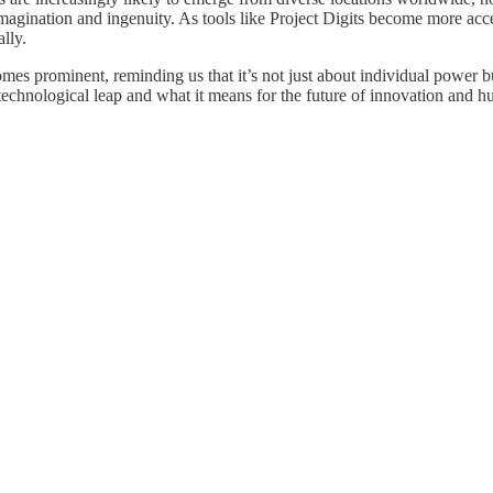
imagination and ingenuity. As tools like Project Digits become more acces
lly.
mes prominent, reminding us that it’s not just about individual power bu
s technological leap and what it means for the future of innovation and h