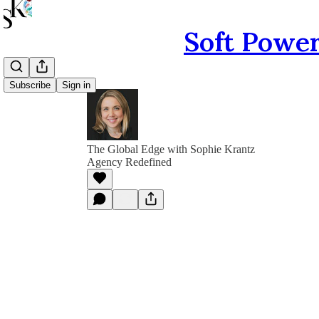
Soft Power
Subscribe
Sign in
The Global Edge with Sophie Krantz
Agency Redefined