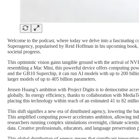
Welcome to the podcast, where today we delve into a fascinating co
Superagency, popularised by Reid Hoffman in his upcoming book, wh
societal progress.
This optimistic vision gains tangible ground with the arrival of 
resembling a Mac Mini, this powerful device offers computing pow
and the GB10 Superchip, it can run AI models with up to 200 billi
larger models of up to 405 billion parameters.
Jensen Huang’s ambition with Project Digits is to democratise access
globally. Its energy efficiency, thanks to collaboration with MediaT
placing this technology within reach of an estimated 41 to 82 milli
This shift signifies a new era of distributed agency, lowering the b
This amplified computing power accelerates ambition, allowing ind
researchers running complex simulations overnight, climate scientis
data. Creative professionals, educators, and language preservation 
This global distribution of agency means that significant innovation