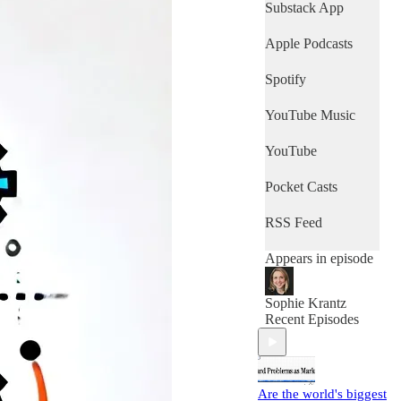
Substack App
Apple Podcasts
Spotify
YouTube Music
YouTube
Pocket Casts
RSS Feed
Appears in episode
Sophie Krantz
Recent Episodes
Are the world's biggest