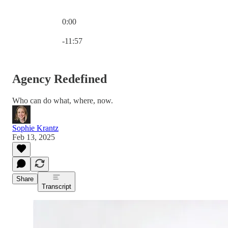
0:00
Current time: 0:00 / Total time: -11:57
-11:57
Agency Redefined
Who can do what, where, now.
Sophie Krantz
Feb 13, 2025
Share
Transcript