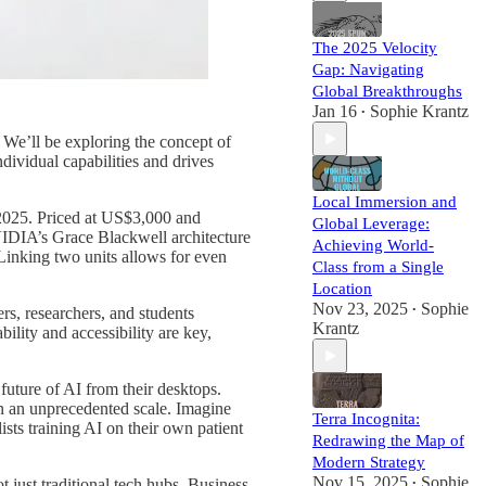
The 2025 Velocity
Gap: Navigating
Global Breakthroughs
Jan 16
Sophie Krantz
•
 We’ll be exploring the concept of
ividual capabilities and drives
Local Immersion and
 2025. Priced at US$3,000 and
Global Leverage:
VIDIA’s Grace Blackwell architecture
Achieving World-
Linking two units allows for even
Class from a Single
Location
Nov 23, 2025
Sophie
rs, researchers, and students
•
Krantz
ility and accessibility are key,
 future of AI from their desktops.
n an unprecedented scale. Imagine
Terra Incognita:
sts training AI on their own patient
Redrawing the Map of
Modern Strategy
Nov 15, 2025
Sophie
t just traditional tech hubs. Business
•