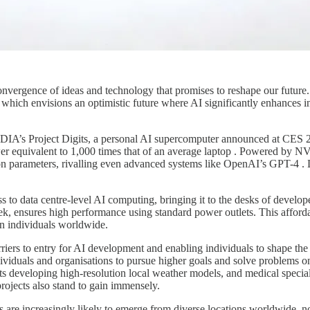
nvergence of ideas and technology that promises to reshape our future.
ich envisions an optimistic future where AI significantly enhances ind
NVIDIA’s Project Digits, a personal AI supercomputer announced at CES
er equivalent to 1,000 times that of an average laptop . Powered by N
on parameters, rivalling even advanced systems like OpenAI’s GPT-4 . 
 to data centre-level AI computing, bringing it to the desks of develope
ek, ensures high performance using standard power outlets. This affordab
on individuals worldwide.
arriers to entry for AI development and enabling individuals to shape the
ividuals and organisations to pursue higher goals and solve problems o
ts developing high-resolution local weather models, and medical speciali
projects also stand to gain immensely.
s are increasingly likely to emerge from diverse locations worldwide, no