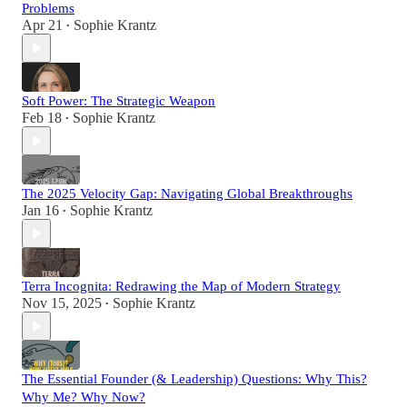
Problems
Apr 21
Sophie Krantz
•
Soft Power: The Strategic Weapon
Feb 18
Sophie Krantz
•
The 2025 Velocity Gap: Navigating Global Breakthroughs
Jan 16
Sophie Krantz
•
Terra Incognita: Redrawing the Map of Modern Strategy
Nov 15, 2025
Sophie Krantz
•
The Essential Founder (& Leadership) Questions: Why This?
Why Me? Why Now?