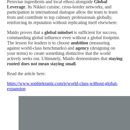
Peruvian ingredients and local ethos) alongside
Global
Leverage
. Its Nikkei cuisine, cross-border networks, and
participation in international dialogue allow the team to learn
from and contribute to top culinary professionals globally,
reinforcing its reputation without replicating itself elsewhere.
Maido proves that a
global mindset
is sufficient for success,
commanding global influence even without a global footprint.
The lesson for leaders is to choose
ambition
(measuring
against world-class benchmarks) and
agency
(designing on
your terms) to create something distinctive that the world
actively seeks out. Ultimately, Maido demonstrates that
staying
rooted does not mean staying small
.
Read the article here:
https://www.sophiekrantz.com/p/world-class-without-global-
expansion