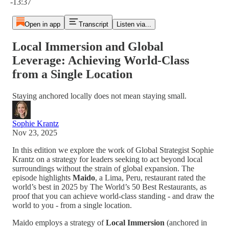
-13:37
Open in app
Transcript
Listen via...
Local Immersion and Global
Leverage: Achieving World-Class
from a Single Location
Staying anchored locally does not mean staying small.
Sophie Krantz
Nov 23, 2025
In this edition we explore the work of Global Strategist Sophie
Krantz on a strategy for leaders seeking to act beyond local
surroundings without the strain of global expansion. The
episode highlights
Maido
, a Lima, Peru, restaurant rated the
world’s best in 2025 by The World’s 50 Best Restaurants, as
proof that you can achieve world-class standing - and draw the
world to you - from a single location.
Maido employs a strategy of
Local Immersion
(anchored in