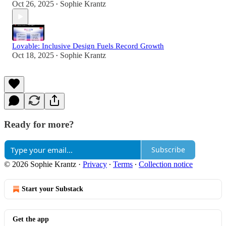
Oct 26, 2025
Sophie Krantz
•
Lovable: Inclusive Design Fuels Record Growth
Oct 18, 2025
Sophie Krantz
•
Ready for more?
Subscribe
© 2026 Sophie Krantz
·
Privacy
∙
Terms
∙
Collection notice
Start your Substack
Get the app