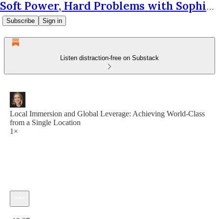
Soft Power, Hard Problems with Sophie Krantz
Subscribe
Sign in
Listen distraction-free on Substack
Local Immersion and Global Leverage: Achieving World-Class
from a Single Location
1×
Current time: 0:00 / Total time: -13:37