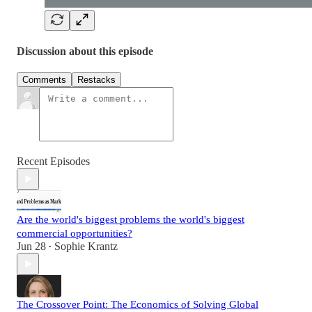
Discussion about this episode
Comments
Restacks
Recent Episodes
Are the world's biggest problems the world's biggest
commercial opportunities?
Jun 28
Sophie Krantz
•
The Crossover Point: The Economics of Solving Global